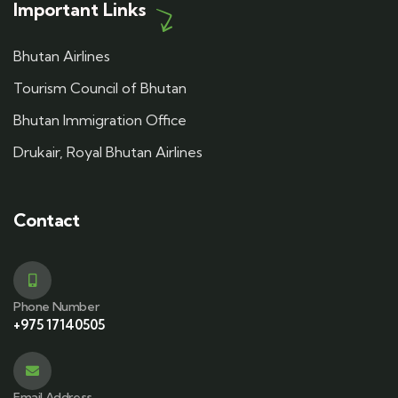
Important Links
Bhutan Airlines
Tourism Council of Bhutan
Bhutan Immigration Office
Drukair, Royal Bhutan Airlines
Contact
Phone Number
+975 17140505
Email Address