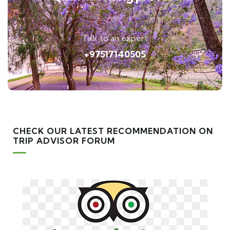
Talk to an expert
+97517140505
CHECK OUR LATEST RECOMMENDATION ON
TRIP ADVISOR FORUM