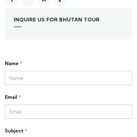
INQUIRE US FOR BHUTAN TOUR
Name
*
Email
*
Subject
*