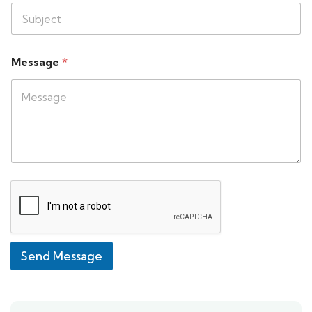
Message
*
Send Message