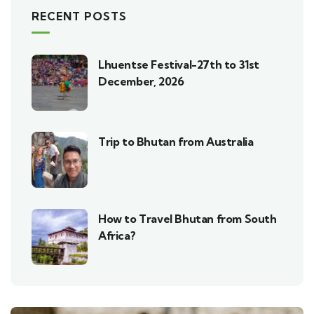
RECENT POSTS
Lhuentse Festival-27th to 31st
December, 2026
Trip to Bhutan from Australia
How to Travel Bhutan from South
Africa?