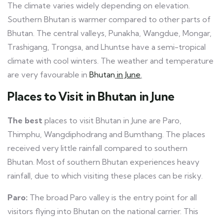
The climate varies widely depending on elevation.
Southern Bhutan is warmer compared to other parts of
Bhutan. The central valleys, Punakha, Wangdue, Mongar,
Trashigang, Trongsa, and Lhuntse have a semi-tropical
climate with cool winters. The weather and temperature
are very favourable
in
Bhutan
in June
.
Places to Visit in Bhutan in June
The best
places to visit Bhutan in June are Paro,
Thimphu, Wangdiphodrang and Bumthang. The places
received very little rainfall compared to southern
Bhutan. Most of southern Bhutan experiences heavy
rainfall, due to which visiting these places can be risky.
Paro:
The broad Paro valley is the entry point for all
visitors flying into Bhutan on the national carrier. This