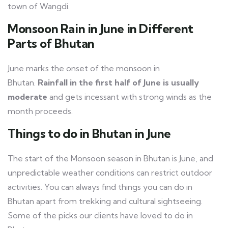
town of Wangdi.
Monsoon Rain in June in Different
Parts of Bhutan
June marks the onset of the monsoon in
Bhutan.
Rainfall in the first half of June is usually
moderate
and gets incessant with strong winds as the
month proceeds.
Things to do in Bhutan in June
The start of the Monsoon season in Bhutan is June, and
unpredictable weather conditions can restrict outdoor
activities. You can always find things you can do in
Bhutan apart from trekking and cultural sightseeing.
Some of the picks our clients have loved to do in