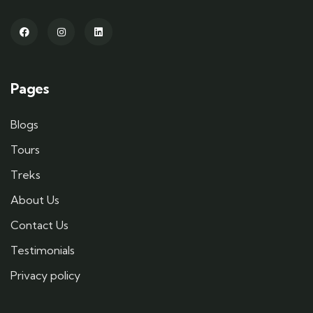
Pages
Blogs
Tours
Treks
About Us
Contact Us
Testimonials
Privacy policy