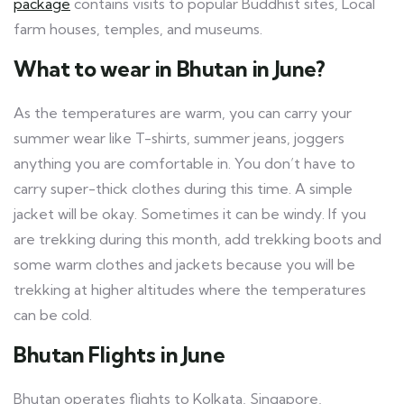
package
contains visits to popular Buddhist sites, Local
farm houses, temples, and museums.
What to wear in Bhutan in June?
As the temperatures are warm, you can carry your
summer wear like T-shirts, summer jeans, joggers
anything you are comfortable in. You don’t have to
carry super-thick clothes during this time. A simple
jacket will be okay. Sometimes it can be windy. If you
are trekking during this month, add trekking boots and
some warm clothes and jackets because you will be
trekking at higher altitudes where the temperatures
can be cold.
Bhutan Flights in June
Bhutan operates flights to Kolkata, Singapore,