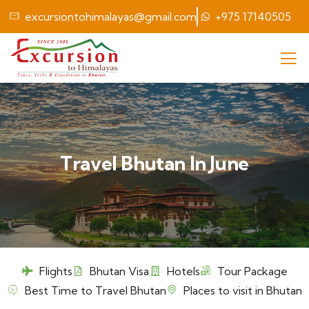
excursiontohimalayas@gmail.com
+975 17140505
Travel Bhutan In June
Flights
Bhutan Visa
Hotels
Tour Package
Best Time to Travel Bhutan
Places to visit in Bhutan