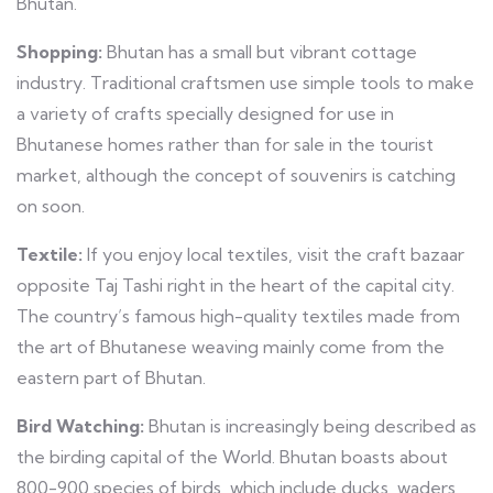
Bhutan.
Shopping:
Bhutan has a small but vibrant cottage
industry. Traditional craftsmen use simple tools to make
a variety of crafts specially designed for use in
Bhutanese homes rather than for sale in the tourist
market, although the concept of souvenirs is catching
on soon.
Textile:
If you enjoy local textiles, visit the craft bazaar
opposite Taj Tashi right in the heart of the capital city.
The country’s famous high-quality textiles made from
the art of Bhutanese weaving mainly come from the
eastern part of Bhutan.
Bird Watching:
Bhutan is increasingly being described as
the birding capital of the World. Bhutan boasts about
800-900 species of birds, which include ducks, waders,