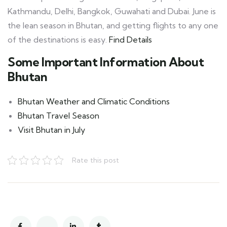
Kathmandu, Delhi, Bangkok, Guwahati and Dubai. June is
the lean season in Bhutan, and getting flights to any one
of the destinations is easy.
Find Details
Some Important Information About
Bhutan
Bhutan Weather and Climatic Conditions
Bhutan Travel Season
Visit Bhutan in July
Rate this post