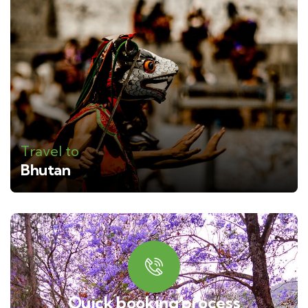
Travel to
Bhutan
Quick booking process