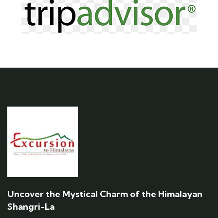
Uncover the Mystical Charm of the Himalayan
Shangri-La