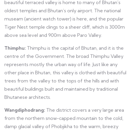
beautiful terraced valley is home to many of Bhutan’s
oldest temples and Bhutan’s only airport. The national
museam (ancient watch tower) is here, and the popular
Tiger Nest temple clings to a sheer cliff, which is 3000m
above sea level and 900m above Paro Valley.
Thimphu:
Thimphu is the capital of Bhutan, and it is the
centre of the Government. The broad Thimphu Valley
represents mostly the urban way of life. Just like any
other place in Bhutan, this valley is clothed with beautiful
trees from the valley to the tops of the hills and with
beautiful buildings built and maintained by traditional
Bhutanese architects.
Wangdiphodrang:
The district covers a very large area
from the northern snow-capped mountain to the cold,
damp glacial valley of Phobjikha to the warm, breezy