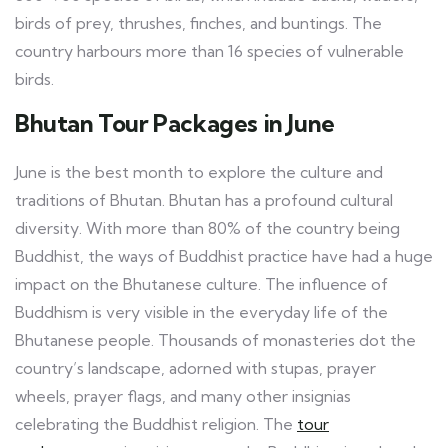
birds of prey, thrushes, finches, and buntings. The
country harbours more than 16 species of vulnerable
birds.
Bhutan Tour Packages in June
June is the best month to explore the culture and
traditions of Bhutan. Bhutan has a profound cultural
diversity. With more than 80% of the country being
Buddhist, the ways of Buddhist practice have had a huge
impact on the Bhutanese culture. The influence of
Buddhism is very visible in the everyday life of the
Bhutanese people. Thousands of monasteries dot the
country’s landscape, adorned with stupas, prayer
wheels, prayer flags, and many other insignias
celebrating the Buddhist religion. The
tour