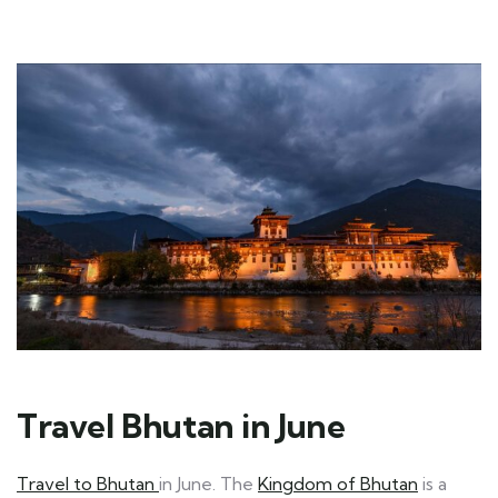
Travel Bhutan in June
Travel to Bhutan
in June. The
Kingdom of Bhutan
is a