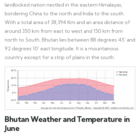
landlocked nation nestled in the eastern Himalayas,
bordering China to the north and India to the south.
With a total area of 38,394 Km and an area distance of
around 350 km from east to west and 150 km from
north to South, Bhutan lies between 88 degrees 45′ and
92 degrees 10′ east longitude. It is a mountainous
country except for a strip of plains in the south.
Bhutan Weather and Temperature in
June