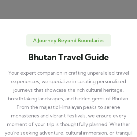
A Journey Beyond Boundaries
Bhutan Travel Guide
Your expert companion in crafting unparalleled travel
experiences, we specialize in curating personalized
journeys that showcase the rich cultural heritage,
breathtaking landscapes, and hidden gems of Bhutan.
From the majestic Himalayan peaks to serene
monasteries and vibrant festivals, we ensure every
moment of your trip is thoughtfully planned. Whether
you're seeking adventure, cultural immersion, or tranquil