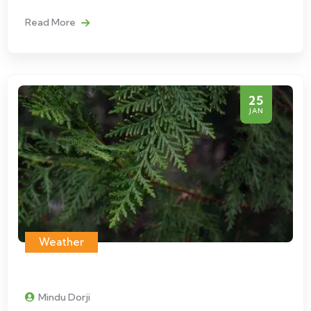
Read More
25
JAN
Weather
Mindu Dorji