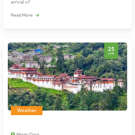
arrival of
Read More
25
JAN
Weather
Mindu Dorji