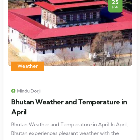
25
JAN
Weather
Mindu Dorji
Bhutan Weather and Temperature in
April
Bhutan Weather and Temperature in April. In April,
Bhutan experiences pleasant weather with the