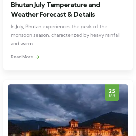
Bhutan July Temperature and
Weather Forecast & Details
In July, Bhutan experiences the peak of the
monsoon season, characterized by heavy rainfall
and warm
Read More
25
JAN