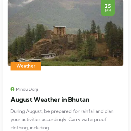
25
JAN
Weather
Mindu Dorji
August Weather in Bhutan
During August, be prepared for rainfall and plan
your activities accordingly. Carry waterproof
clothing, including