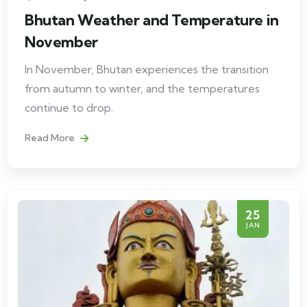
Bhutan Weather and Temperature in
November
In November, Bhutan experiences the transition
from autumn to winter, and the temperatures
continue to drop.
Read More
25
JAN