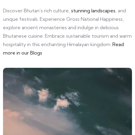
Discover Bhutan’s rich culture,
stunning landscapes
, and
unique festivals. Experience Gross National Happiness,
explore ancient monasteries and indulge in delicious
Bhutanese cuisine. Embrace sustainable tourism and warm
hospitality in this enchanting Himalayan kingdom.
Read
more in our Blogs