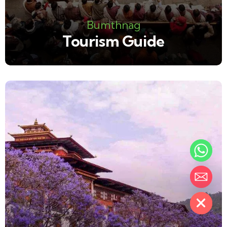
Bumthnag
Tourism Guide
Hide chaty