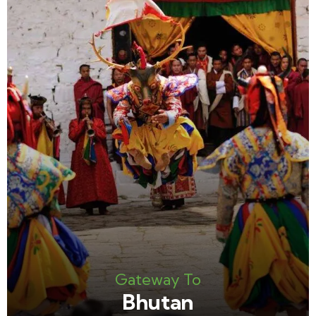
Gateway To
Bhutan