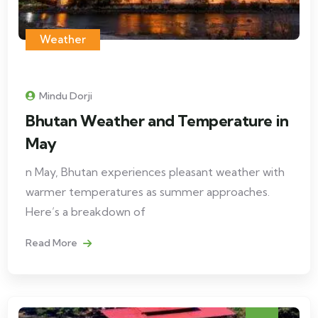
Weather
Mindu Dorji
Bhutan Weather and Temperature in
May
n May, Bhutan experiences pleasant weather with
warmer temperatures as summer approaches.
Here’s a breakdown of
Read More