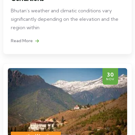
Bhutan’s weather and climatic conditions vary
significantly depending on the elevation and the
region within
Read More
30
NOV