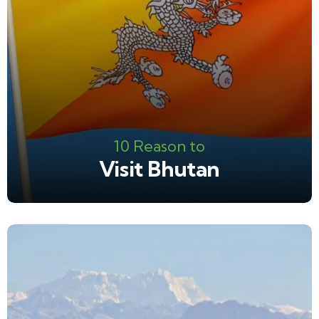
10 Reason to
Visit Bhutan