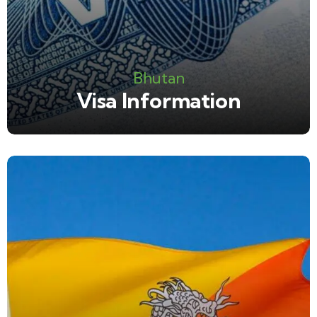
Bhutan
Visa Information