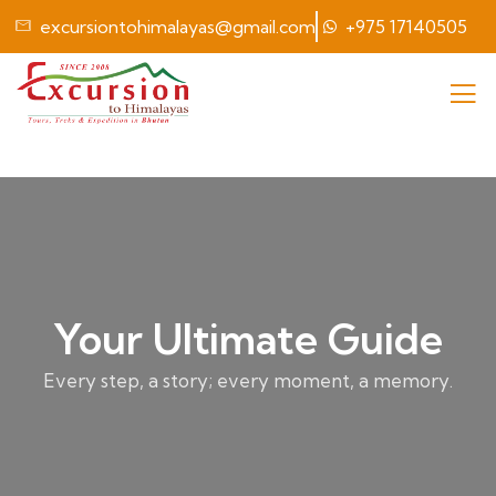
excursiontohimalayas@gmail.com
+975 17140505
Your Ultimate Guide
Every step, a story; every moment, a memory.