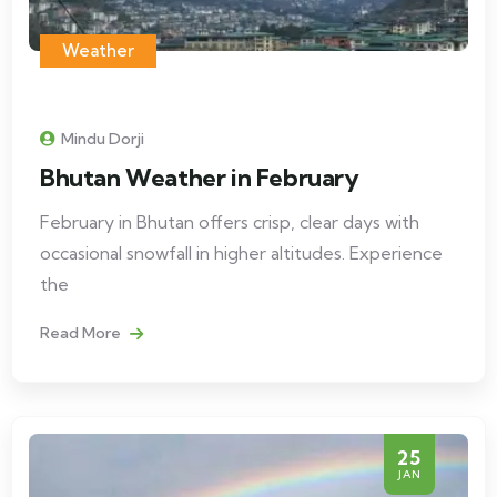
Weather
Mindu Dorji
Bhutan Weather in February
February in Bhutan offers crisp, clear days with
occasional snowfall in higher altitudes. Experience
the
Read More
25
JAN