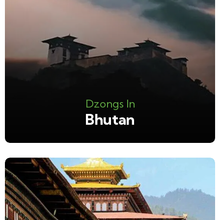
Dzongs In
Bhutan