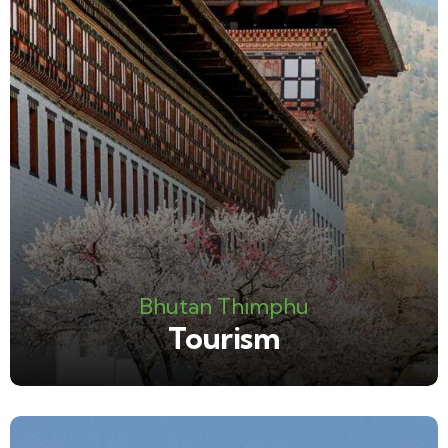
Bhutan Thimphu
Tourism