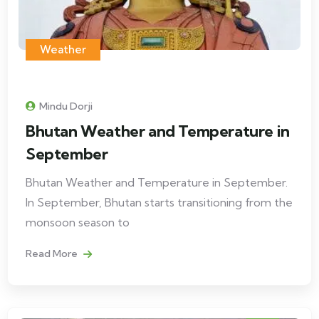
Weather
Mindu Dorji
Bhutan Weather and Temperature in
September
Bhutan Weather and Temperature in September.
In September, Bhutan starts transitioning from the
monsoon season to
Read More