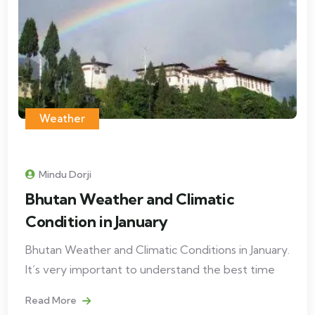
Weather
Mindu Dorji
Bhutan Weather and Climatic
Condition in January
Bhutan Weather and Climatic Conditions in January.
It’s very important to understand the best time
Read More