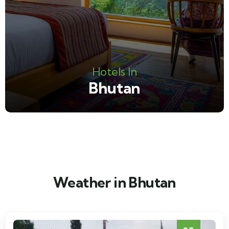
Hotels In
Bhutan
Weather in Bhutan