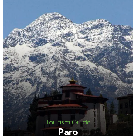
Tourism Guide
Paro