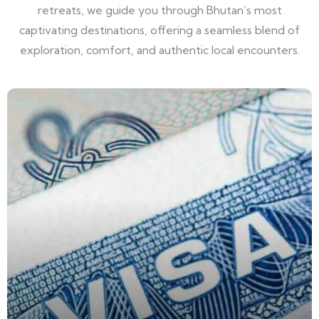
retreats, we guide you through Bhutan’s most
captivating destinations, offering a seamless blend of
exploration, comfort, and authentic local encounters.