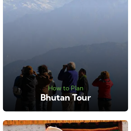
How to Plan
Bhutan Tour