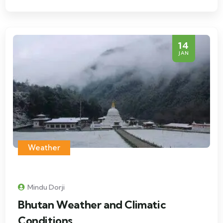
14
JAN
Weather
Mindu Dorji
Bhutan Weather and Climatic
Conditions