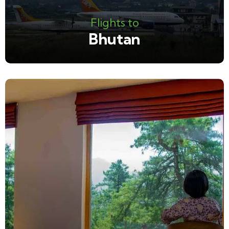
Flights to
Bhutan