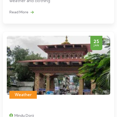
weather and clothing
Read More
25
JAN
Weather
Mindu Dorji