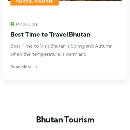
months, Weather
Mindu Dorji
Best Time to Travel Bhutan
Best Time to Visit Bhutan is Spring and Autumn
when the temperature is warm and
Read More
Bhutan Tourism