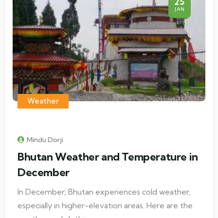
25
JAN
Weather
Mindu Dorji
Bhutan Weather and Temperature in
December
In December, Bhutan experiences cold weather,
especially in higher-elevation areas. Here are the