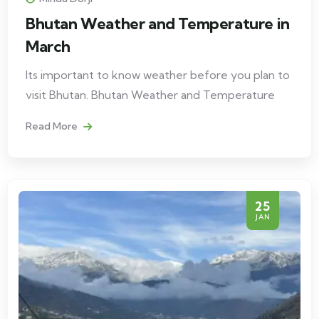
Bhutan Weather and Temperature in
March
Its important to know weather before you plan to
visit Bhutan. Bhutan Weather and Temperature
Read More
25
JAN