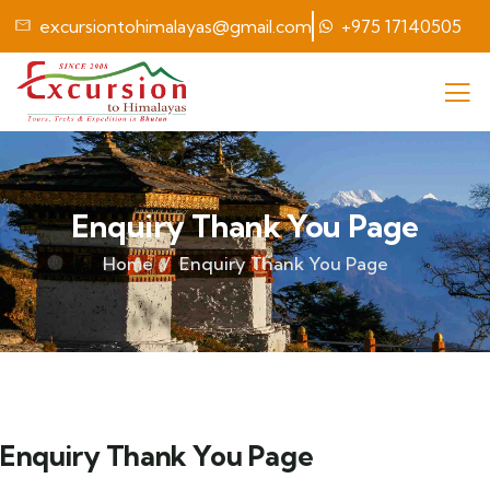
excursiontohimalayas@gmail.com
+975 17140505
Enquiry Thank You Page
Home
Enquiry Thank You Page
Enquiry Thank You Page