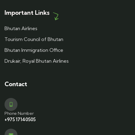
Important Links
Bhutan Airlines
Tourism Council of Bhutan
Bhutan Immigration Office
Drukair, Royal Bhutan Airlines
Contact
Phone Number
+975 17140505