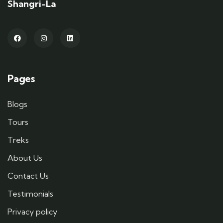
Shangri-La
Pages
Blogs
Tours
Treks
About Us
Contact Us
Testimonials
Privacy policy