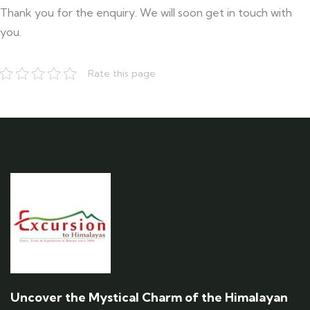
Thank you for the enquiry. We will soon get in touch with
you.
Rate this page
Uncover the Mystical Charm of the Himalayan