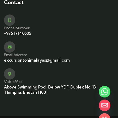
Contact
Phone Number
+975 17140505
Email Address
excursiontohimalayas@gmail.com
Visit office
Above Swimming Pool, Below YDF, Duplex No. 13
Thimphu, Bhutan 11001
Hide chaty