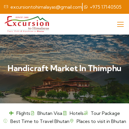
excursiontohimalayas@gmail.com
+975 17140505
Handicraft Market In Thimphu
Flights
Bhutan Visa
Hotels
Tour Package
Best Time to Travel Bhutan
Places to visit in Bhutan