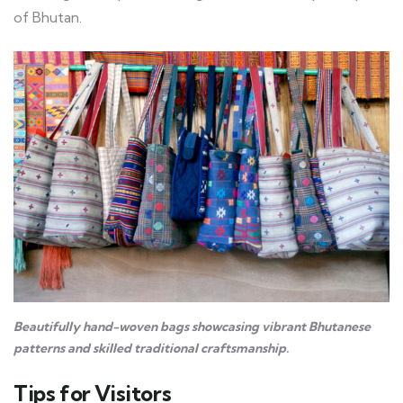
of Bhutan.
Beautifully hand-woven bags showcasing vibrant Bhutanese
patterns and skilled traditional craftsmanship.
Tips for Visitors