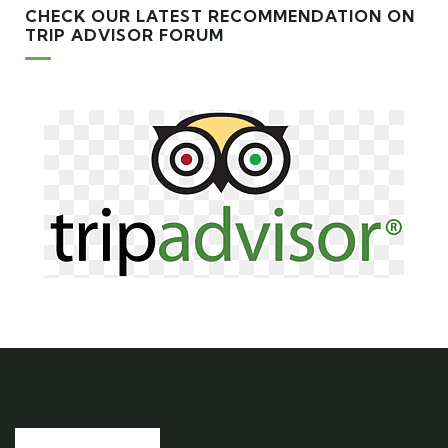
CHECK OUR LATEST RECOMMENDATION ON
TRIP ADVISOR FORUM