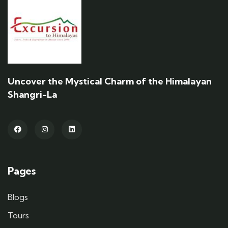
Uncover the Mystical Charm of the Himalayan
Shangri-La
Pages
Blogs
Tours