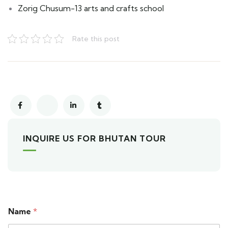
Zorig Chusum-13 arts and crafts school
Rate this post
INQUIRE US FOR BHUTAN TOUR
Name
*