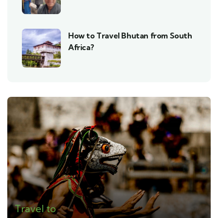
How to Travel Bhutan from South
Africa?
Travel to