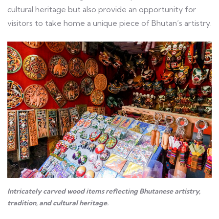
cultural heritage but also provide an opportunity for
visitors to take home a unique piece of Bhutan’s artistry.
Intricately carved wood items reflecting Bhutanese artistry,
tradition, and cultural heritage.