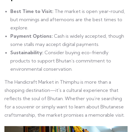
Best Time to Visit:
The market is open year-round,
but mornings and afternoons are the best times to
explore.
Payment Options:
Cash is widely accepted, though
some stalls may accept digital payments.
Sustainability:
Consider buying eco-friendly
products to support Bhutan’s commitment to
environmental conservation.
The Handicraft Market in Thimphu is more than a
shopping destination—it’s a cultural experience that
reflects the soul of Bhutan. Whether you’re searching
for a souvenir or simply want to learn about Bhutanese
craftsmanship, the market promises a memorable visit.