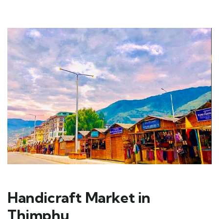
Handicraft Market in
Thimphu