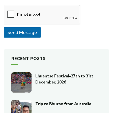
Send Message
RECENT POSTS
Lhuentse Festival-27th to 31st
December, 2026
Trip to Bhutan from Australia