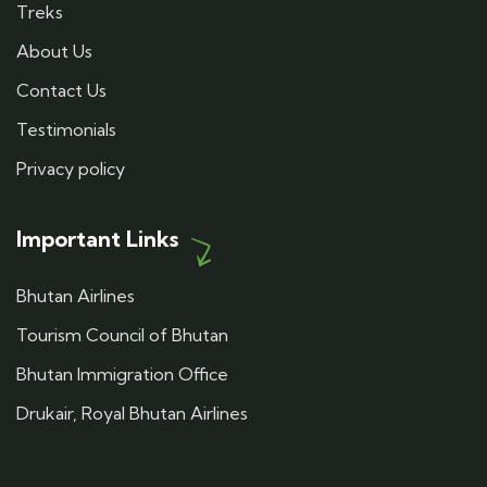
Treks
About Us
Contact Us
Testimonials
Privacy policy
Important Links
Bhutan Airlines
Tourism Council of Bhutan
Bhutan Immigration Office
Drukair, Royal Bhutan Airlines