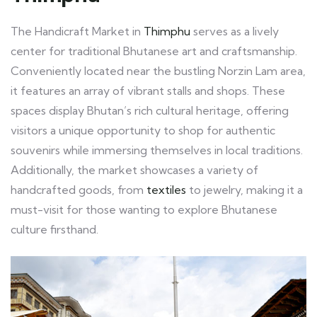
The Handicraft Market in
Thimphu
serves as a lively
center for traditional Bhutanese art and craftsmanship.
Conveniently located near the bustling Norzin Lam area,
it features an array of vibrant stalls and shops. These
spaces display Bhutan’s rich cultural heritage, offering
visitors a unique opportunity to shop for authentic
souvenirs while immersing themselves in local traditions.
Additionally, the market showcases a variety of
handcrafted goods, from
textiles
to jewelry, making it a
must-visit for those wanting to explore Bhutanese
culture firsthand.