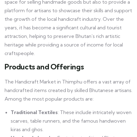
space for selling handmade goods but also to provide a
platform for artisans to showcase their skills and support
the growth of the local handicraft industry. Over the
years, it has become a significant cultural and tourist
attraction, helping to preserve Bhutan’s rich artistic
heritage while providing a source of income for local
craftspeople.
Products and Offerings
The Handicraft Market in Thimphu offers a vast array of
handcrafted items created by skilled Bhutanese artisans.
Among the most popular products are:
Traditional Textiles
: These include intricately woven
scarves, table runners, and the famous handwoven
kiras and ghos.