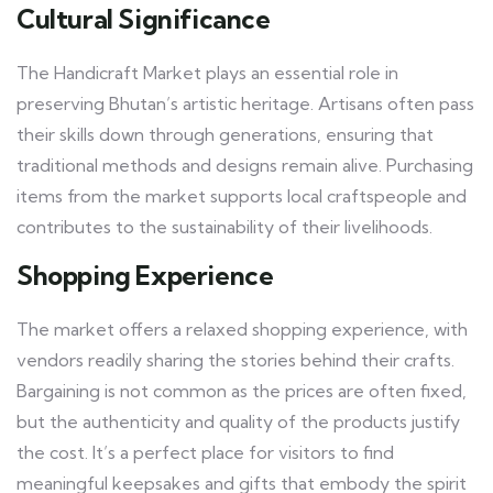
Cultural Significance
The Handicraft Market plays an essential role in
preserving Bhutan’s artistic heritage. Artisans often pass
their skills down through generations, ensuring that
traditional methods and designs remain alive. Purchasing
items from the market supports local craftspeople and
contributes to the sustainability of their livelihoods.
Shopping Experience
The market offers a relaxed shopping experience, with
vendors readily sharing the stories behind their crafts.
Bargaining is not common as the prices are often fixed,
but the authenticity and quality of the products justify
the cost. It’s a perfect place for visitors to find
meaningful keepsakes and gifts that embody the spirit