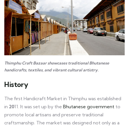
Thimphu Craft Bazaar showcases traditional Bhutanese
handicrafts, textiles, and vibrant cultural artistry.
History
The first Handicraft Market in Thimphu was established
in
20
11. It was set up by the
Bhutanese government
to
promote local artisans and preserve traditional
craftsmanship. The market was designed not only as a