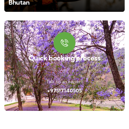
Bhutan
Quick booking process
Talk to an expert
+97517140505