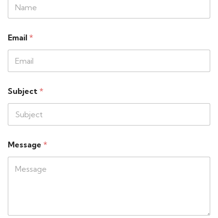
Email
*
Subject
*
Message
*