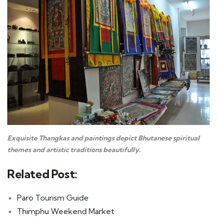
Exquisite Thangkas and paintings depict Bhutanese spiritual
themes and artistic traditions beautifully.
Related Post:
Paro Tourism Guide
Thimphu Weekend Market