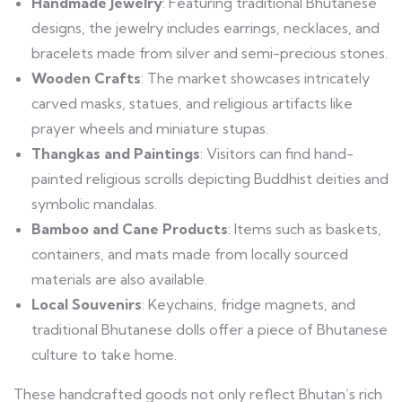
Handmade Jewelry
: Featuring traditional Bhutanese
designs, the jewelry includes earrings, necklaces, and
bracelets made from silver and semi-precious stones.
Wooden Crafts
: The market showcases intricately
carved masks, statues, and religious artifacts like
prayer wheels and miniature stupas.
Thangkas and Paintings
: Visitors can find hand-
painted religious scrolls depicting Buddhist deities and
symbolic mandalas.
Bamboo and Cane Products
: Items such as baskets,
containers, and mats made from locally sourced
materials are also available.
Local Souvenirs
: Keychains, fridge magnets, and
traditional Bhutanese dolls offer a piece of Bhutanese
culture to take home.
These handcrafted goods not only reflect Bhutan’s rich