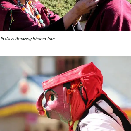
15 Days Amazing Bhutan Tour