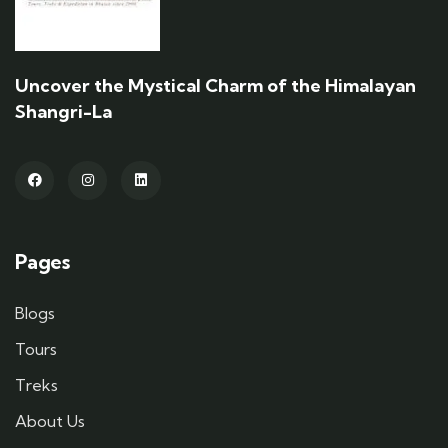
Uncover the Mystical Charm of the Himalayan
Shangri-La
Pages
Blogs
Tours
Treks
About Us