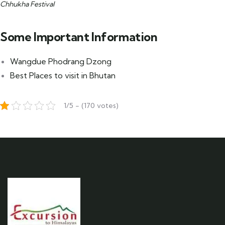
Chhukha Festival
Some Important Information
Wangdue Phodrang Dzong
Best Places to visit in Bhutan
1/5 - (170 votes)