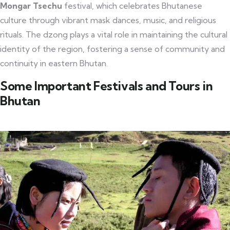
Mongar Tsechu
festival, which celebrates Bhutanese
culture through vibrant mask dances, music, and religious
rituals. The dzong plays a vital role in maintaining the cultural
identity of the region, fostering a sense of community and
continuity in eastern Bhutan.
Some Important Festivals and Tours in
Bhutan