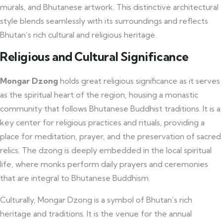
murals, and Bhutanese artwork. This distinctive architectural
style blends seamlessly with its surroundings and reflects
Bhutan’s rich cultural and religious heritage.
Religious and Cultural Significance
Mongar Dzong
holds great religious significance as it serves
as the spiritual heart of the region, housing a monastic
community that follows Bhutanese Buddhist traditions. It is a
key center for religious practices and rituals, providing a
place for meditation, prayer, and the preservation of sacred
relics. The dzong is deeply embedded in the local spiritual
life, where monks perform daily prayers and ceremonies
that are integral to Bhutanese Buddhism.
Culturally, Mongar Dzong is a symbol of Bhutan’s rich
heritage and traditions. It is the venue for the annual