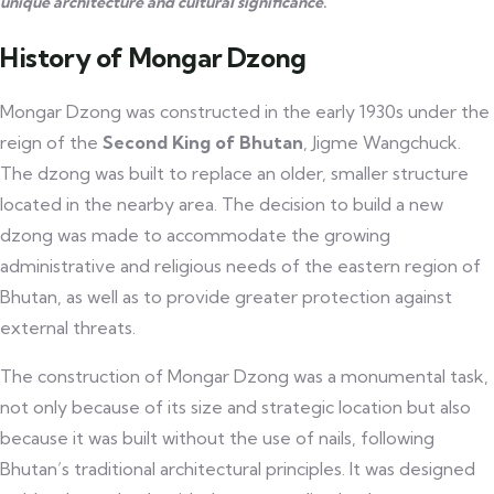
unique architecture and cultural significance.
History of Mongar Dzong
Mongar Dzong was constructed in the early 1930s under the
reign of the
Second King of Bhutan
, Jigme Wangchuck.
The dzong was built to replace an older, smaller structure
located in the nearby area. The decision to build a new
dzong was made to accommodate the growing
administrative and religious needs of the eastern region of
Bhutan, as well as to provide greater protection against
external threats.
The construction of Mongar Dzong was a monumental task,
not only because of its size and strategic location but also
because it was built without the use of nails, following
Bhutan’s traditional architectural principles. It was designed