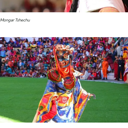
Mongar Tshechu