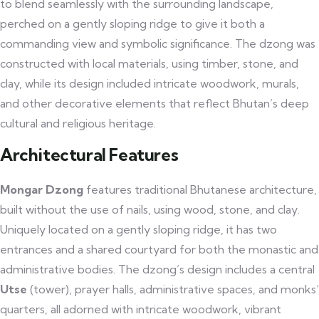
to blend seamlessly with the surrounding landscape,
perched on a gently sloping ridge to give it both a
commanding view and symbolic significance. The dzong was
constructed with local materials, using timber, stone, and
clay, while its design included intricate woodwork, murals,
and other decorative elements that reflect Bhutan’s deep
cultural and religious heritage.
Architectural Features
Mongar Dzong
features traditional Bhutanese architecture,
built without the use of nails, using wood, stone, and clay.
Uniquely located on a gently sloping ridge, it has two
entrances and a shared courtyard for both the monastic and
administrative bodies. The dzong’s design includes a central
Utse
(tower), prayer halls, administrative spaces, and monks’
quarters, all adorned with intricate woodwork, vibrant