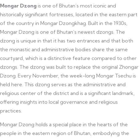
Mongar Dzong
is one of Bhutan’s most iconic and
historically significant fortresses, located in the eastern part
of the country in Mongar Dzongkhag. Built in the 1930s,
Mongar Dzong is one of Bhutan’s newest dzongs. The
dzong is unique in that it has two entrances and that both
the monastic and administrative bodies share the same
courtyard, which is a distinctive feature compared to other
dzongs. The dzong was built to replace the original Zhongar
Dzong. Every November, the week-long Mongar Tsechu is
held here. This dzong serves as the administrative and
religious center of the district and is a significant landmark,
offering insights into local governance and religious
practices.
Mongar Dzong holds a special place in the hearts of the
people in the eastern region of Bhutan, embodying the