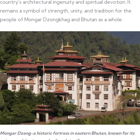
country’s architectural ingenuity and spiritual devotion. It
remains a symbol of strength, unity, and tradition for the
people of Mongar Dzongkhag and Bhutan as a whole.
Mongar Dzong-a historic fortress in eastern Bhutan, known for its