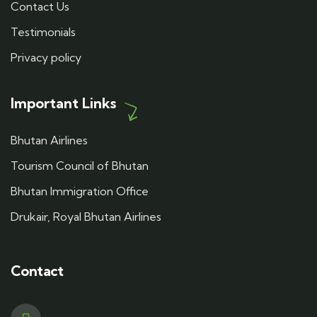
Contact Us
Testimonials
Privacy policy
Important Links
Bhutan Airlines
Tourism Council of Bhutan
Bhutan Immigration Office
Drukair, Royal Bhutan Airlines
Contact