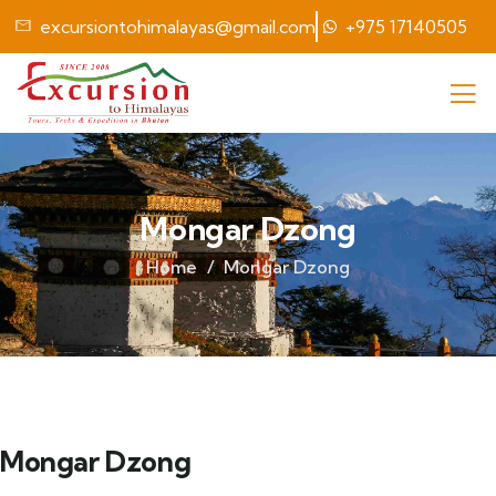
excursiontohimalayas@gmail.com
+975 17140505
Mongar Dzong
Home
Mongar Dzong
Mongar Dzong