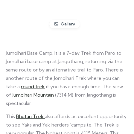
Gallery
Jumolhari Base Camp. It is a 7-day Trek from Paro to
Jumolhari base camp at Jangothang, returning via the
same route or by an alternative trail to Paro. There is
another route of the Jomolhari Trek where you can
take a
round trek
if you have enough time. The view
of
Jumolhari Mountain
(7314 M) from Jangothang is
spectacular.
This
Bhutan Trek
also affords an excellent opportunity
to see Yaks and Yak herders ‘campsite. The Trek is
very popular. The highest point is 4115 Meters. This