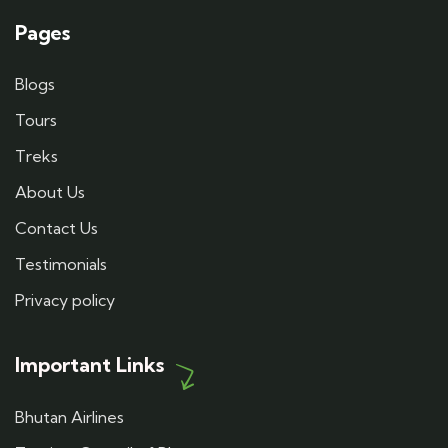
Pages
Blogs
Tours
Treks
About Us
Contact Us
Testimonials
Privacy policy
Important Links
Bhutan Airlines