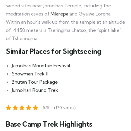
sacred sites near Jomolhari Temple, including the
meditation caves of
Milarepa
and Gyalwa Lorena.
Within an hour’s walk up from the temple at an altitude
of 4450 meters is Tseringma Lhatso, the “spirit lake”
of Tsheringma.
Similar Places for Sightseeing
Jumolhari Mountain Festival
Snowman Trek II
Bhutan Tour Package
Jumolhari Round Trek
5/5 - (170 votes)
Base Camp Trek Highlights