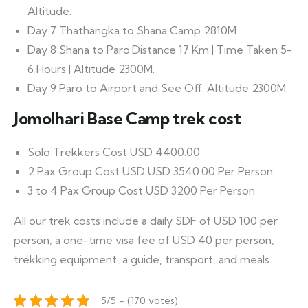
Altitude.
Day 7 Thathangka to Shana Camp 2810M
Day 8 Shana to Paro.Distance 17 Km | Time Taken 5-
6 Hours | Altitude 2300M.
Day 9 Paro to Airport and See Off. Altitude 2300M.
Jomolhari Base Camp trek cost
Solo Trekkers Cost USD 4400.00
2 Pax Group Cost USD USD 3540.00 Per Person
3 to 4 Pax Group Cost USD 3200 Per Person
All our trek costs include a daily SDF of USD 100 per
person, a one-time visa fee of USD 40 per person,
trekking equipment, a guide, transport, and meals.
5/5 - (170 votes)