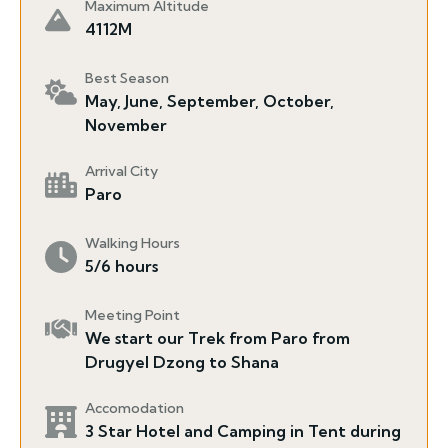
Maximum Altitude
4112M
Best Season
May, June, September, October,
November
Arrival City
Paro
Walking Hours
5/6 hours
Meeting Point
We start our Trek from Paro from
Drugyel Dzong to Shana
Accomodation
3 Star Hotel and Camping in Tent during