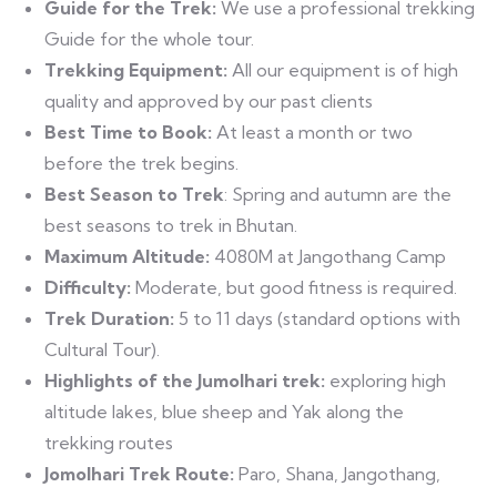
Guide for the Trek:
We use a professional trekking
Guide for the whole tour.
Trekking Equipment:
All our equipment is of high
quality and approved by our past clients
Best Time to Book:
At least a month or two
before the trek begins.
Best Season to Trek
: Spring and autumn are the
best seasons to trek in Bhutan.
Maximum Altitude:
4080M at Jangothang Camp
Difficulty:
Moderate, but good fitness is required.
Trek
Duration:
5 to 11 days (standard options with
Cultural Tour).
Highlights of the Jumolhari trek:
exploring high
altitude lakes, blue sheep and Yak along the
trekking routes
Jomolhari Trek Route:
Paro, Shana, Jangothang,