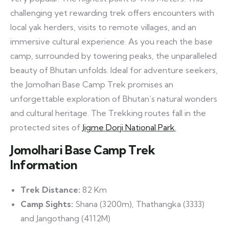
challenging yet rewarding trek offers encounters with
local yak herders, visits to remote villages, and an
immersive cultural experience. As you reach the base
camp, surrounded by towering peaks, the unparalleled
beauty of Bhutan unfolds. Ideal for adventure seekers,
the Jomolhari Base Camp Trek promises an
unforgettable exploration of Bhutan’s natural wonders
and cultural heritage. The Trekking routes fall in the
protected sites of
Jigme Dorji National Park
.
Jomolhari Base Camp Trek
Information
Trek Distance:
82 Km
Camp Sights:
Shana (3200m), Thathangka (3333)
and Jangothang (4112M)