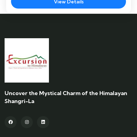
the Chele La Pass and Kila Goemba hike … A
View Details
fluttering line of prayer flags leads the way on
Paro
the highest road pass in the mountainous
Easy
kingdom of Bhutan.
Uncover the Mystical Charm of the Himalayan
Shangri-La