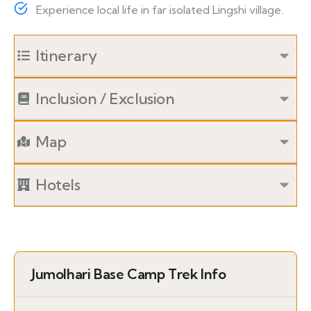
Experience local life in far isolated Lingshi village.
Itinerary
Inclusion / Exclusion
Map
Hotels
Jumolhari Base Camp Trek Info