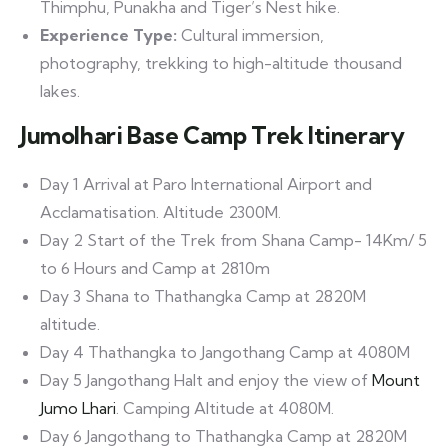
Thimphu, Punakha and Tiger’s Nest hike.
Experience Type:
Cultural immersion,
photography, trekking to high-altitude thousand
lakes.
Jumolhari Base Camp Trek Itinerary
Day 1 Arrival at Paro International Airport and
Acclamatisation. Altitude 2300M.
Day 2 Start of the Trek from Shana Camp- 14Km/ 5
to 6 Hours and Camp at 2810m
Day 3 Shana to Thathangka Camp at 2820M
altitude.
Day 4 Thathangka to Jangothang Camp at 4080M
Day 5 Jangothang Halt and enjoy the view of
Mount
Jumo Lhari
. Camping Altitude at 4080M.
Day 6 Jangothang to Thathangka Camp at 2820M