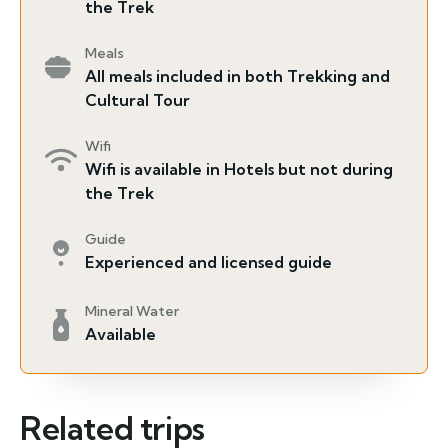
the Trek
Meals
All meals included in both Trekking and
Cultural Tour
Wifi
Wifi is available in Hotels but not during
the Trek
Guide
Experienced and licensed guide
Mineral Water
Available
Related trips