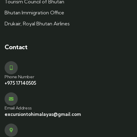
Tourism Council of Bhutan
Bhutan Immigration Office
Drukair, Royal Bhutan Airlines
Contact
Phone Number
+975 17140505
Email Address
excursiontohimalayas@gmail.com