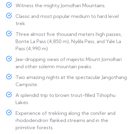
Witness the mighty Jomolhari Mountains.
Classic and most popular medium to hard level
trek.
Three almost five thousand meters high passes,
Bonte La Pass (4,850 m), Nyilila Pass, and Yale La
Pass (4,990 m).
Jaw-dropping views of majestic Mount Jomolhari
and other solemn mountain peaks.
Two amazing nights at the spectacular Jangothang
Campsite.
A splendid trip to brown trout-filled Tshophu
Lakes.
Experience of trekking along the conifer and
rhododendron flanked streams and in the
primitive forests.