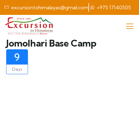
excursiontohimalayas@gmail.com
+975 17140505
Jomolhari Base Camp
9
Days