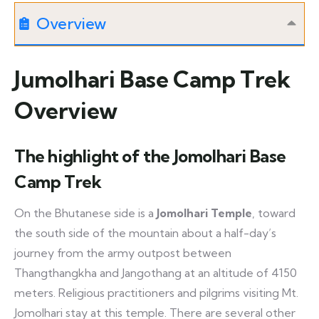
Overview
Jumolhari Base Camp Trek
Overview
The highlight of the Jomolhari Base
Camp Trek
On the Bhutanese side is a
Jomolhari Temple
, toward
the south side of the mountain about a half-day’s
journey from the army outpost between
Thangthangkha and Jangothang at an altitude of 4150
meters. Religious practitioners and pilgrims visiting Mt.
Jomolhari stay at this temple. There are several other