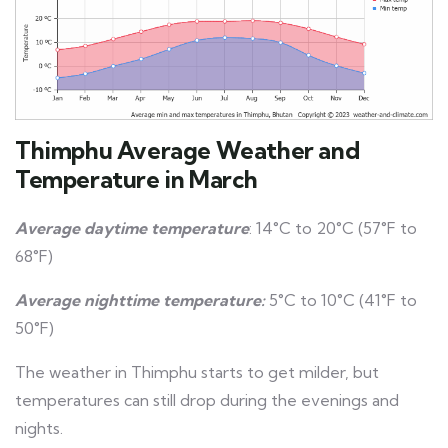
Thimphu Average Weather and
Temperature in March
Average daytime temperature
: 14°C to 20°C (57°F to
68°F)
Average nighttime temperature:
5°C to 10°C (41°F to
50°F)
The weather in Thimphu starts to get milder, but
temperatures can still drop during the evenings and
nights.