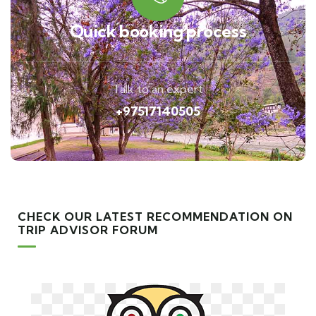
Quick booking process
Talk to an expert
+97517140505
CHECK OUR LATEST RECOMMENDATION ON
TRIP ADVISOR FORUM