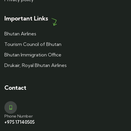
Important Links
Bhutan Airlines
Tourism Council of Bhutan
Bhutan Immigration Office
Drukair, Royal Bhutan Airlines
Contact
Phone Number
+975 17140505