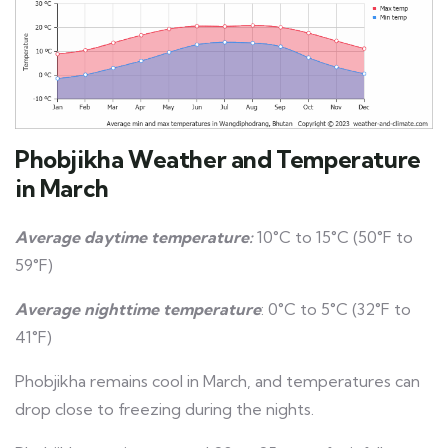
Phobjikha Weather and Temperature
in March
Average daytime temperature:
10°C to 15°C (50°F to
59°F)
Average nighttime temperature
: 0°C to 5°C (32°F to
41°F)
Phobjikha remains cool in March, and temperatures can
drop close to freezing during the nights.