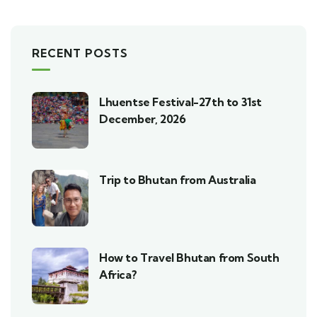
RECENT POSTS
Lhuentse Festival-27th to 31st
December, 2026
Trip to Bhutan from Australia
How to Travel Bhutan from South
Africa?