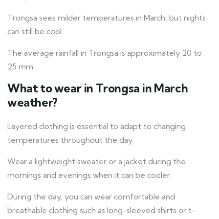
Trongsa sees milder temperatures in March, but nights
can still be cool.
The average rainfall in Trongsa is approximately 20 to
25 mm.
What to wear in Trongsa in March
weather?
Layered clothing is essential to adapt to changing
temperatures throughout the day.
Wear a lightweight sweater or a jacket during the
mornings and evenings when it can be cooler.
During the day, you can wear comfortable and
breathable clothing such as long-sleeved shirts or t-