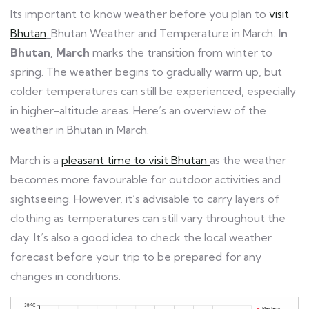
Its important to know weather before you plan to
visit
Bhutan
.
Bhutan Weather and Temperature in March.
In
Bhutan, March
marks the transition from winter to
spring. The weather begins to gradually warm up, but
colder temperatures can still be experienced, especially
in higher-altitude areas. Here’s an overview of the
weather in Bhutan in March.
March is a
pleasant time to visit Bhutan
as the weather
becomes more favourable for outdoor activities and
sightseeing. However, it’s advisable to carry layers of
clothing as temperatures can still vary throughout the
day. It’s also a good idea to check the local weather
forecast before your trip to be prepared for any
changes in conditions.