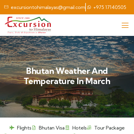
excursiontohimalayas@gmail.com
+975 17140505
Bhutan Weather And
Temperature In March
Flights
Bhutan Visa
Hotels
Tour Package