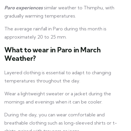
Paro experiences
similar weather to Thimphu, with
gradually warming temperatures.
The average rainfall in Paro during this month is
approximately 20 to 25 mm.
What to wear in Paro in March
Weather?
Layered clothing is essential to adapt to changing
temperatures throughout the day.
Wear a lightweight sweater or a jacket during the
mornings and evenings when it can be cooler.
During the day, you can wear comfortable and
breathable clothing such as long-sleeved shirts or t-