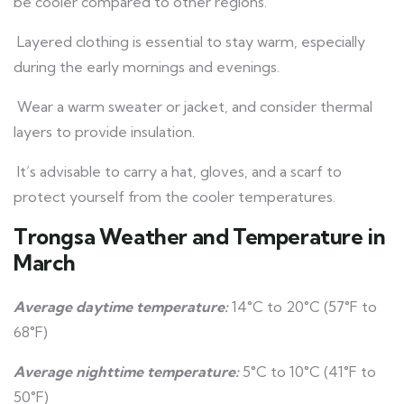
be cooler compared to other regions.
Layered clothing is essential to stay warm, especially
during the early mornings and evenings.
Wear a warm sweater or jacket, and consider thermal
layers to provide insulation.
It’s advisable to carry a hat, gloves, and a scarf to
protect yourself from the cooler temperatures.
Trongsa Weather and Temperature in
March
Average daytime temperature:
14°C to 20°C (57°F to
68°F)
Average nighttime temperature:
5°C to 10°C (41°F to
50°F)