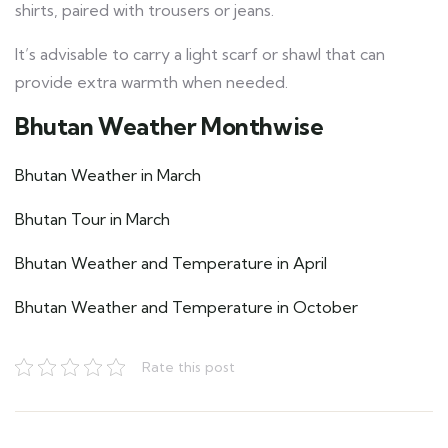
shirts, paired with trousers or jeans.
It’s advisable to carry a light scarf or shawl that can
provide extra warmth when needed.
Bhutan Weather Monthwise
Bhutan Weather in March
Bhutan Tour in March
Bhutan Weather and Temperature in April
Bhutan Weather and Temperature in October
Rate this post