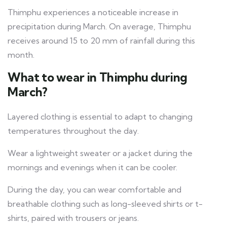
Thimphu experiences a noticeable increase in
precipitation during March. On average, Thimphu
receives around 15 to 20 mm of rainfall during this
month.
What to wear in Thimphu during
March?
Layered clothing is essential to adapt to changing
temperatures throughout the day.
Wear a lightweight sweater or a jacket during the
mornings and evenings when it can be cooler.
During the day, you can wear comfortable and
breathable clothing such as long-sleeved shirts or t-
shirts, paired with trousers or jeans.