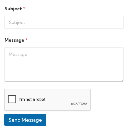
Subject
*
Message
*
Send Message