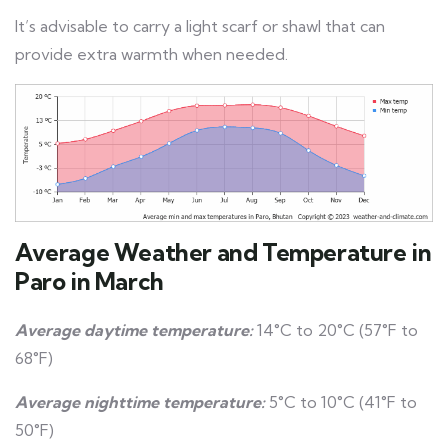
It’s advisable to carry a light scarf or shawl that can
provide extra warmth when needed.
Average Weather and Temperature in
Paro in March
Average daytime temperature:
14°C to 20°C (57°F to
68°F)
Average nighttime temperature:
5°C to 10°C (41°F to
50°F)