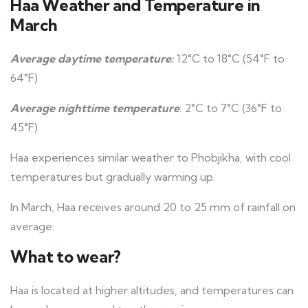
Haa Weather and Temperature in
March
Average daytime temperature:
12°C to 18°C (54°F to
64°F)
Average nighttime temperature
: 2°C to 7°C (36°F to
45°F)
Haa experiences similar weather to Phobjikha, with cool
temperatures but gradually warming up.
In March, Haa receives around 20 to 25 mm of rainfall on
average.
What to wear?
Haa is located at higher altitudes, and temperatures can