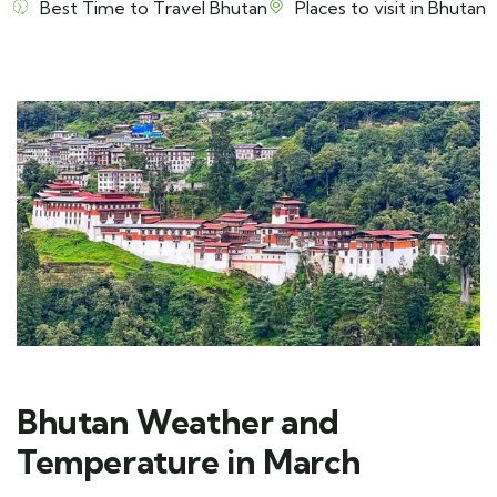
Best Time to Travel Bhutan
Places to visit in Bhutan
Bhutan Weather and
Temperature in March