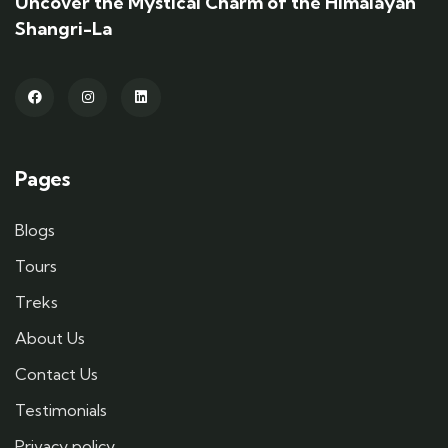
Uncover the Mystical Charm of the Himalayan
Shangri-La
Pages
Blogs
Tours
Treks
About Us
Contact Us
Testimonials
Privacy policy