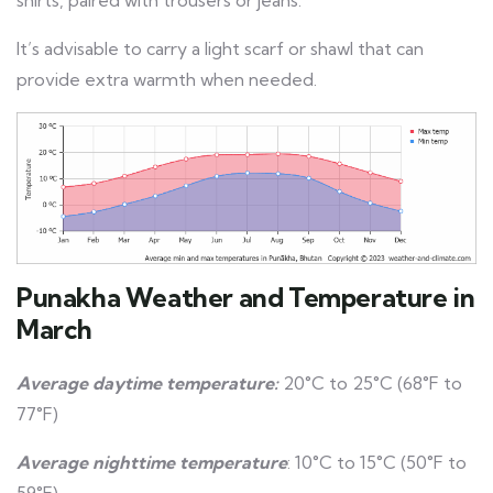
shirts, paired with trousers or jeans.
It’s advisable to carry a light scarf or shawl that can
provide extra warmth when needed.
Punakha Weather and Temperature in
March
Average daytime temperature:
20°C to 25°C (68°F to
77°F)
Average nighttime temperature
: 10°C to 15°C (50°F to