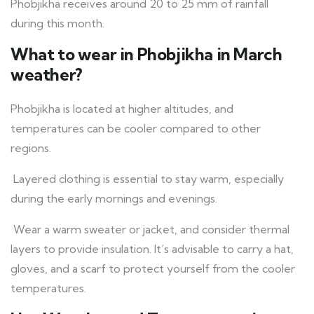
Phobjikha receives around 20 to 25 mm of rainfall
during this month.
What to wear in Phobjikha in March
weather?
Phobjikha is located at higher altitudes, and
temperatures can be cooler compared to other
regions.
Layered clothing is essential to stay warm, especially
during the early mornings and evenings.
Wear a warm sweater or jacket, and consider thermal
layers to provide insulation. It’s advisable to carry a hat,
gloves, and a scarf to protect yourself from the cooler
temperatures.