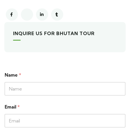
INQUIRE US FOR BHUTAN TOUR
Name
*
Email
*