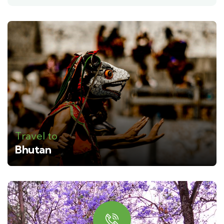
Travel to
Bhutan