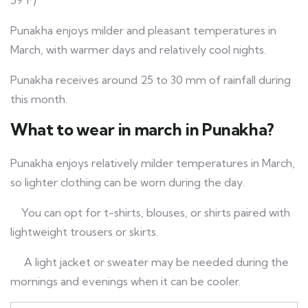
59°F)
Punakha enjoys milder and pleasant temperatures in
March, with warmer days and relatively cool nights.
Punakha receives around 25 to 30 mm of rainfall during
this month.
What to wear in march in Punakha?
Punakha enjoys relatively milder temperatures in March,
so lighter clothing can be worn during the day.
You can opt for t-shirts, blouses, or shirts paired with
lightweight trousers or skirts.
A light jacket or sweater may be needed during the
mornings and evenings when it can be cooler.