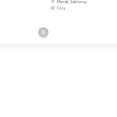
Merak Sakteng
Easy