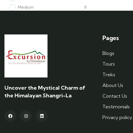
Medium
8
Pages
Blogs
Tours
Treks
About Us
Uncover the Mystical Charm of
the Himalayan Shangri-La
Contact Us
Testimonials
Privacy policy