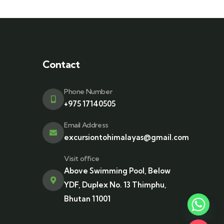
Contact
Phone Number
+975 17140505
Email Address
excursiontohimalayas@gmail.com
Visit office
Above Swimming Pool, Below
YDF, Duplex No. 13 Thimphu,
Bhutan 11001