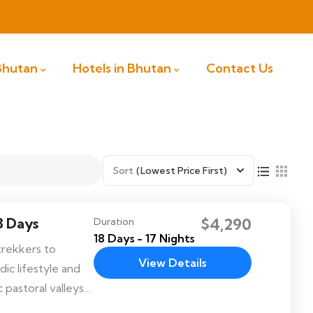
 Bhutan
Hotels in Bhutan
Contact Us
Sort
(Lowest Price First)
8 Days
$4,290
Duration
18 Days - 17 Nights
trekkers to
View Details
c lifestyle and
 pastoral valleys