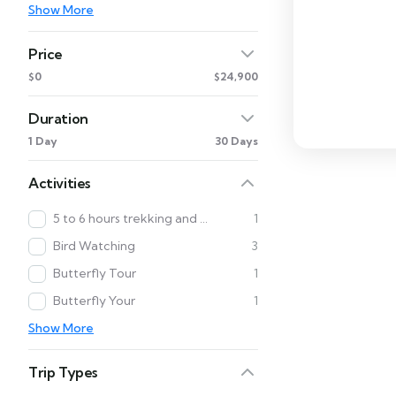
Show More
Price
$0
$24,900
Duration
1 Day
30 Days
Activities
5 to 6 hours trekking and Cultural Tour
1
Bird Watching
3
Butterfly Tour
1
Butterfly Your
1
Show More
Trip Types