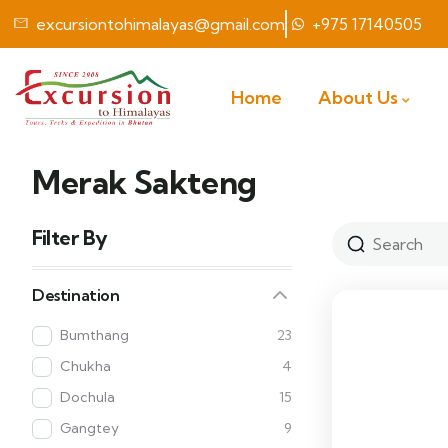
excursiontohimalayas@gmail.com
+975 17140505
Home
About Us
Merak Sakteng
Filter By
Destination
Bumthang
23
Chukha
4
Dochula
15
Gangtey
9