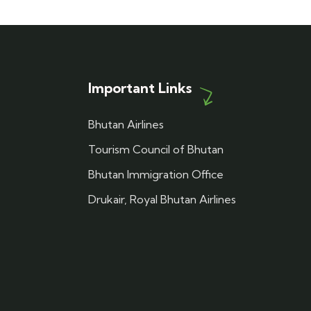
Important Links
Bhutan Airlines
Tourism Council of Bhutan
Bhutan Immigration Office
Drukair, Royal Bhutan Airlines