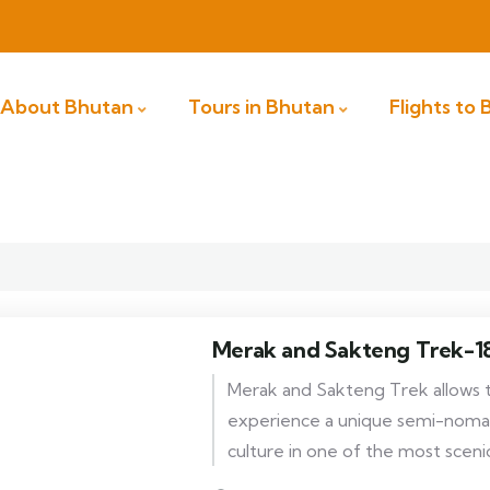
About Bhutan
Tours in Bhutan
Flights to
Merak and Sakteng Trek-1
Merak and Sakteng Trek allows 
experience a unique semi-nomadi
culture in one of the most scenic
in Bhutan