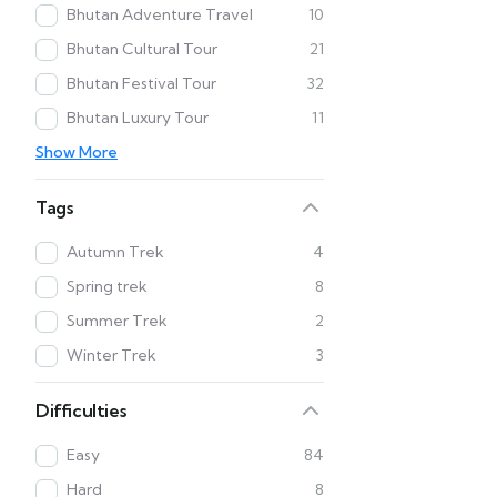
Bhutan Adventure Travel
10
Bhutan Cultural Tour
21
Bhutan Festival Tour
32
Bhutan Luxury Tour
11
Show More
Tags
Autumn Trek
4
Spring trek
8
Summer Trek
2
Winter Trek
3
Difficulties
Easy
84
Hard
8