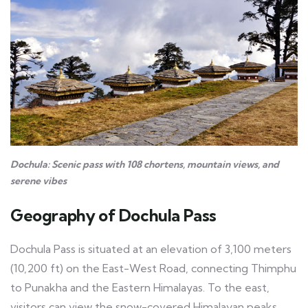
Dochula: Scenic pass with 108 chortens, mountain views, and
serene vibes
Geography of Dochula Pass
Dochula Pass is situated at an elevation of 3,100 meters
(10,200 ft) on the East-West Road, connecting Thimphu
to Punakha and the Eastern Himalayas. To the east,
visitors can view the snow-covered Himalayan peaks,