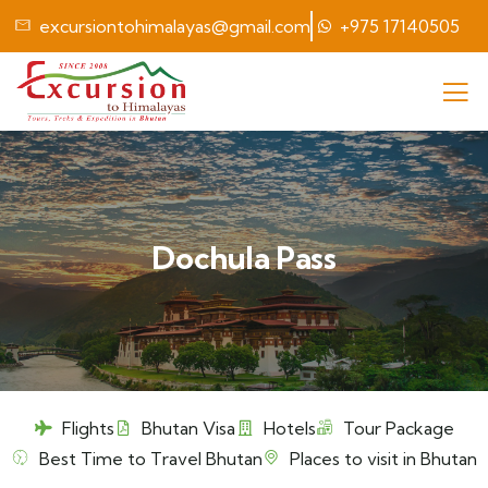
excursiontohimalayas@gmail.com
+975 17140505
Dochula Pass
Flights
Bhutan Visa
Hotels
Tour Package
Best Time to Travel Bhutan
Places to visit in Bhutan