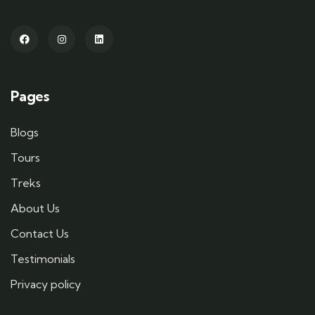
Pages
Blogs
Tours
Treks
About Us
Contact Us
Testimonials
Privacy policy