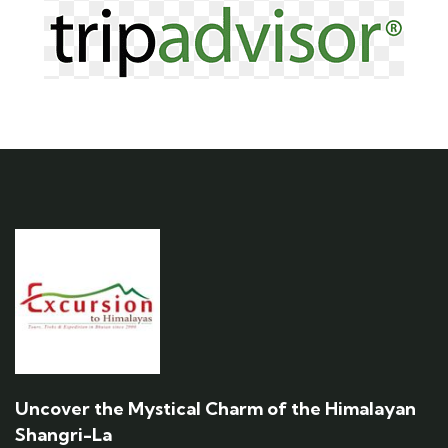
Uncover the Mystical Charm of the Himalayan
Shangri-La