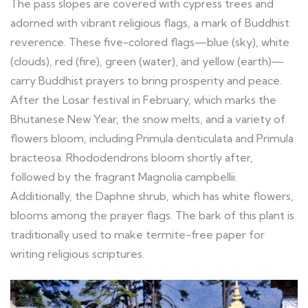
The pass slopes are covered with cypress trees and
adorned with vibrant religious flags, a mark of Buddhist
reverence. These five-colored flags—blue (sky), white
(clouds), red (fire), green (water), and yellow (earth)—
carry Buddhist prayers to bring prosperity and peace.
After the Losar festival in February, which marks the
Bhutanese New Year, the snow melts, and a variety of
flowers bloom, including Primula denticulata and Primula
bracteosa. Rhododendrons bloom shortly after,
followed by the fragrant Magnolia campbellii.
Additionally, the Daphne shrub, which has white flowers,
blooms among the prayer flags. The bark of this plant is
traditionally used to make termite-free paper for
writing religious scriptures.