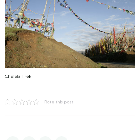
Chelela Trek
Rate this post