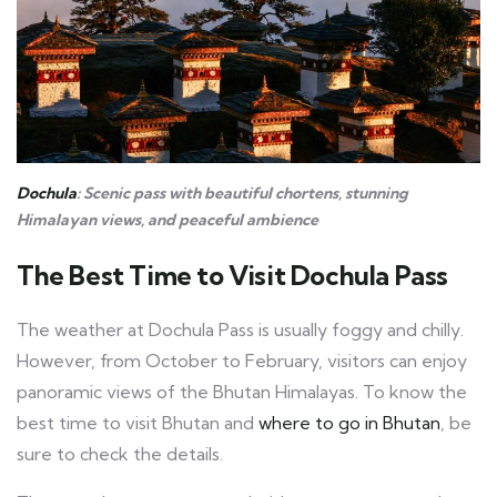
Dochula
: Scenic pass with beautiful chortens, stunning
Himalayan views, and peaceful ambience
The Best Time to Visit Dochula Pass
The weather at Dochula Pass is usually foggy and chilly.
However, from October to February, visitors can enjoy
panoramic views of the Bhutan Himalayas. To know the
best time to visit Bhutan and
where to go in Bhutan
, be
sure to check the details.