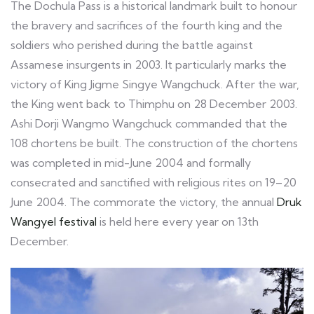
The Dochula Pass is a historical landmark built to honour
the bravery and sacrifices of the fourth king and the
soldiers who perished during the battle against
Assamese insurgents in 2003. It particularly marks the
victory of King Jigme Singye Wangchuck. After the war,
the King went back to Thimphu on 28 December 2003.
Ashi Dorji Wangmo Wangchuck commanded that the
108 chortens be built. The construction of the chortens
was completed in mid-June 2004 and formally
consecrated and sanctified with religious rites on 19–20
June 2004. The commorate the victory, the annual
Druk
Wangyel festival
is held here every year on 13th
December.