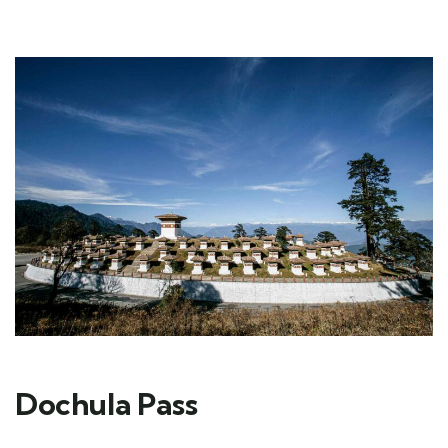
Dochula Pass