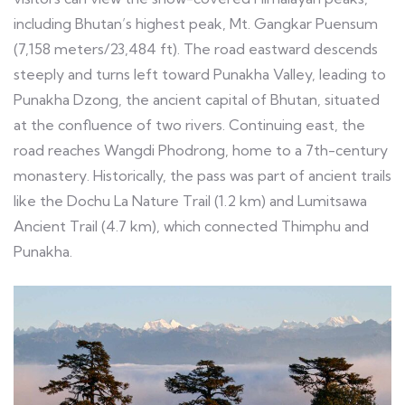
including Bhutan’s highest peak, Mt. Gangkar Puensum
(7,158 meters/23,484 ft). The road eastward descends
steeply and turns left toward Punakha Valley, leading to
Punakha Dzong, the ancient capital of Bhutan, situated
at the confluence of two rivers. Continuing east, the
road reaches Wangdi Phodrong, home to a 7th-century
monastery. Historically, the pass was part of ancient trails
like the Dochu La Nature Trail (1.2 km) and Lumitsawa
Ancient Trail (4.7 km), which connected Thimphu and
Punakha.