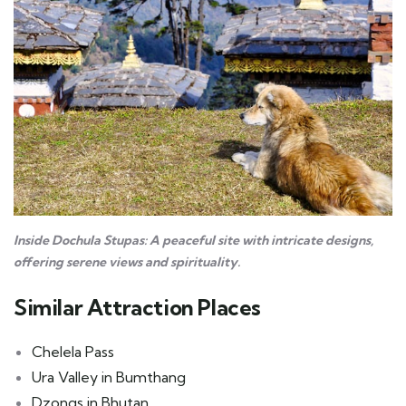
Inside Dochula Stupas: A peaceful site with intricate designs,
offering serene views and spirituality.
Similar Attraction Places
Chelela Pass
Ura Valley in Bumthang
Dzongs in Bhutan