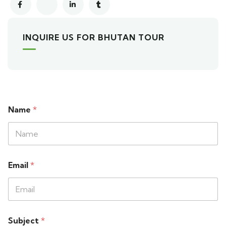
INQUIRE US FOR BHUTAN TOUR
Name
*
Email
*
Subject
*