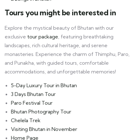
Tours you might be interested in
Explore the mystical beauty of Bhutan with our
exclusive
tour package
, featuring breathtaking
landscapes, rich cultural heritage, and serene
monasteries. Experience the charm of Thimphu, Paro,
and Punakha, with guided tours, comfortable
accommodations, and unforgettable memories!
5-Day Luxury Tour in Bhutan
3 Days Bhutan Tour
Paro Festival Tour
Bhutan Photography Tour
Chelela Trek
Visiting Bhutan in November
Home Page