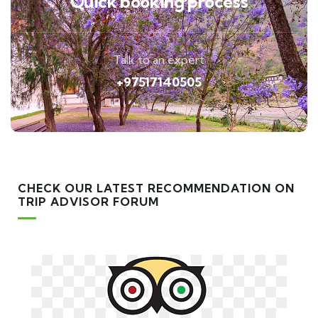
Quick booking process
Talk to an expert
+97517140505
CHECK OUR LATEST RECOMMENDATION ON
TRIP ADVISOR FORUM