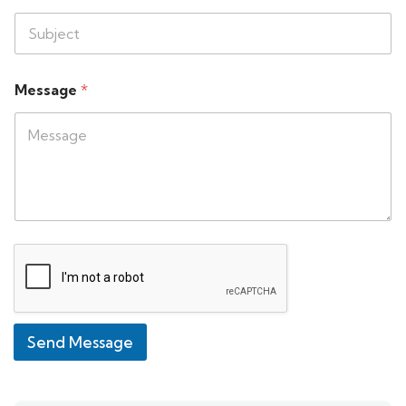
Message
*
Send Message