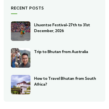
RECENT POSTS
Lhuentse Festival-27th to 31st
December, 2026
Trip to Bhutan from Australia
How to Travel Bhutan from South
Africa?