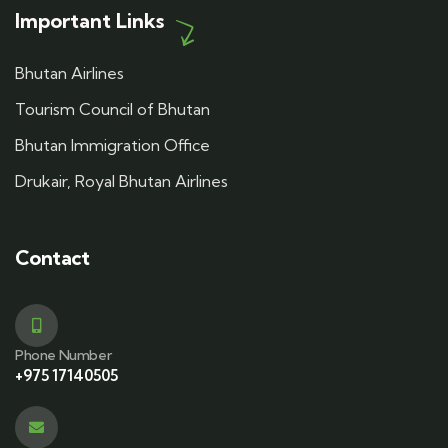
Important Links
Bhutan Airlines
Tourism Council of Bhutan
Bhutan Immigration Office
Drukair, Royal Bhutan Airlines
Contact
Phone Number
+975 17140505