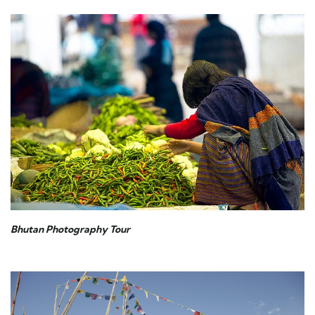
Bhutan Photography Tour