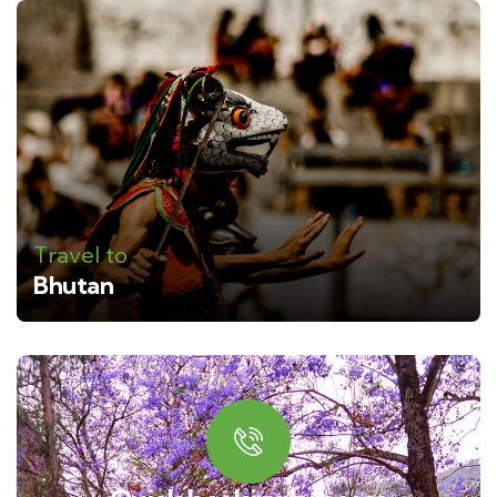
Travel to
Bhutan