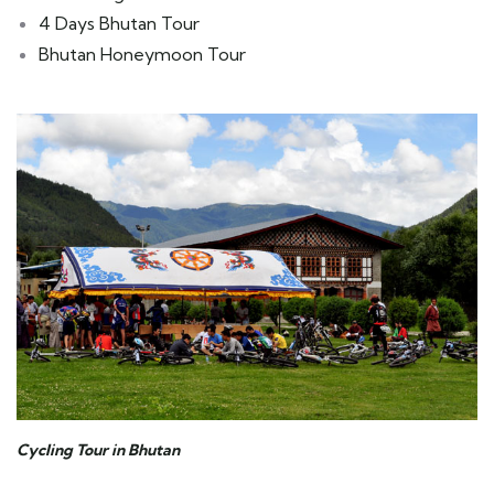
4 Days Bhutan Tour
Bhutan Honeymoon Tour
Cycling Tour in Bhutan