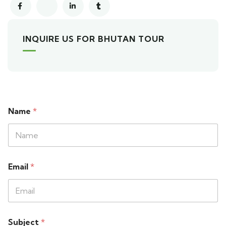
INQUIRE US FOR BHUTAN TOUR
Name
*
Email
*
Subject
*