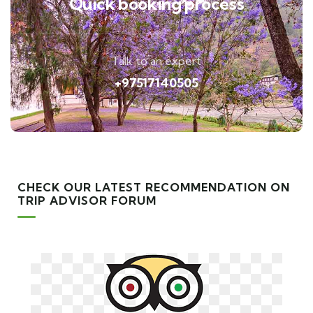
Quick booking process
Talk to an expert
+97517140505
CHECK OUR LATEST RECOMMENDATION ON
TRIP ADVISOR FORUM