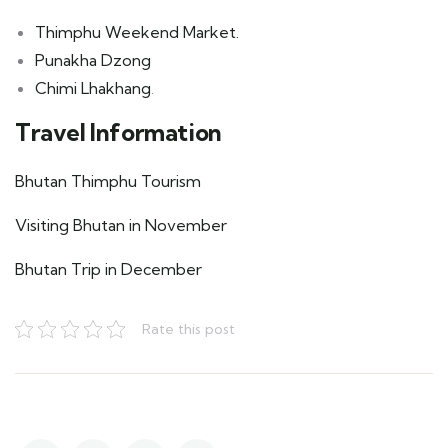
Thimphu Weekend Market.
Punakha Dzong
Chimi Lhakhang
.
Travel Information
Bhutan Thimphu Tourism
Visiting Bhutan in November
Bhutan Trip in December
Rate this post