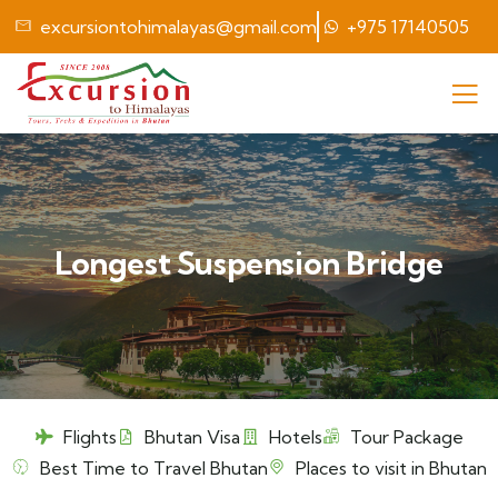
excursiontohimalayas@gmail.com
+975 17140505
Longest Suspension Bridge
Flights
Bhutan Visa
Hotels
Tour Package
Best Time to Travel Bhutan
Places to visit in Bhutan