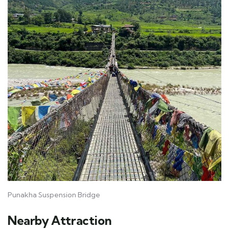
Punakha Suspension Bridge
Nearby Attraction