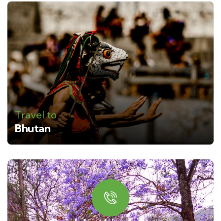
Travel to
Bhutan