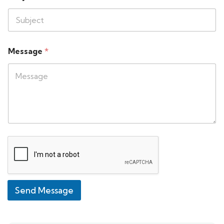
Message
*
Send Message