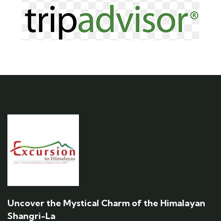
Uncover the Mystical Charm of the Himalayan
Shangri-La