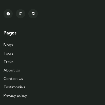
Pages
Blogs
Tours
Treks
About Us
Contact Us
Testimonials
Privacy policy