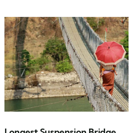
Longest Suspension Bridge