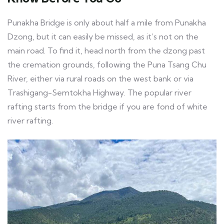
Punakha Bridge is only about half a mile from Punakha
Dzong, but it can easily be missed, as it’s not on the
main road. To find it, head north from the dzong past
the cremation grounds, following the Puna Tsang Chu
River, either via rural roads on the west bank or via
Trashigang-Semtokha Highway. The popular river
rafting starts from the bridge if you are fond of white
river rafting.