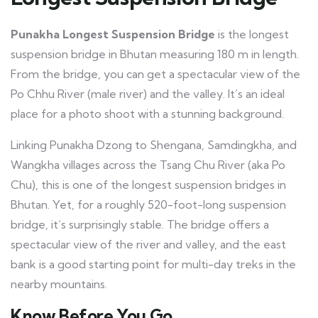
Punakha Longest Suspension Bridge
is the longest
suspension bridge in Bhutan measuring 180 m in length.
From the bridge, you can get a spectacular view of the
Po Chhu River (male river) and the valley. It’s an ideal
place for a photo shoot with a stunning background.
Linking Punakha Dzong to Shengana, Samdingkha, and
Wangkha villages across the Tsang Chu River (aka Po
Chu), this is one of the longest suspension bridges in
Bhutan. Yet, for a roughly 520-foot-long suspension
bridge, it’s surprisingly stable. The bridge offers a
spectacular view of the river and valley, and the east
bank is a good starting point for multi-day treks in the
nearby mountains.
Know Before You Go