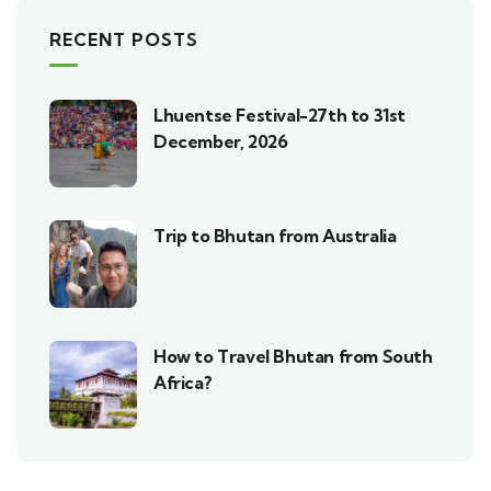
RECENT POSTS
Lhuentse Festival-27th to 31st
December, 2026
Trip to Bhutan from Australia
How to Travel Bhutan from South
Africa?