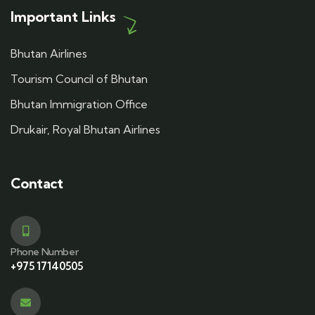
Important Links
Bhutan Airlines
Tourism Council of Bhutan
Bhutan Immigration Office
Drukair, Royal Bhutan Airlines
Contact
Phone Number
+975 17140505