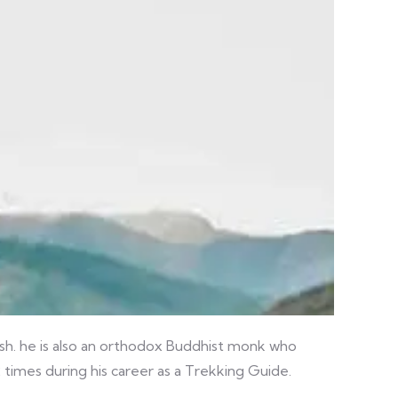
ish. he is also an orthodox Buddhist monk who
 times during his career as a Trekking Guide.