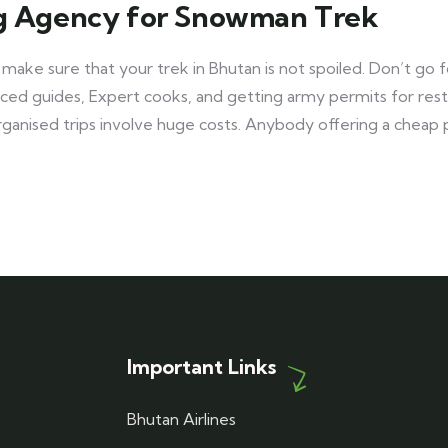
ng Agency for Snowman Trek
 make sure that your trek in Bhutan is not spoiled. Don’t g
ienced guides, Expert cooks, and getting army permits for re
organised trips involve huge costs. Anybody offering a cheap
Important Links
Bhutan Airlines