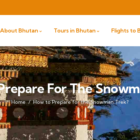
About Bhutan
Tours in Bhutan
Flights to
Prepare For The Snowm
Home
How to Prepare for the Snowman Trek?