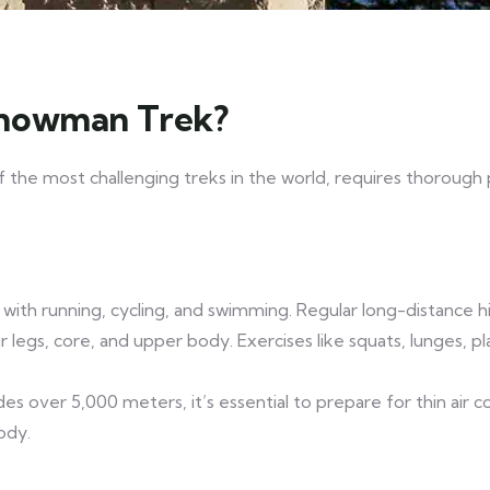
Snowman Trek?
f the most challenging treks in the world, requires thorough p
ss with running, cycling, and swimming. Regular long-distance h
 legs, core, and upper body. Exercises like squats, lunges, p
des over 5,000 meters, it’s essential to prepare for thin air c
ody.