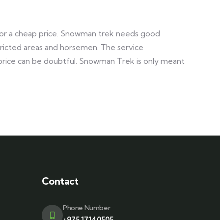
o for a cheap price. Snowman trek needs good
stricted areas and horsemen. The service
 price can be doubtful. Snowman Trek is only meant
Contact
Phone Number
+975 17140505