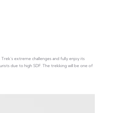
 Trek’s extreme challenges and fully enjoy its
tourists due to high SDF. The trekking will be one of