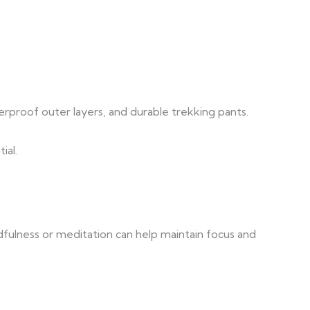
terproof outer layers, and durable trekking pants.
ial.
dfulness or meditation can help maintain focus and