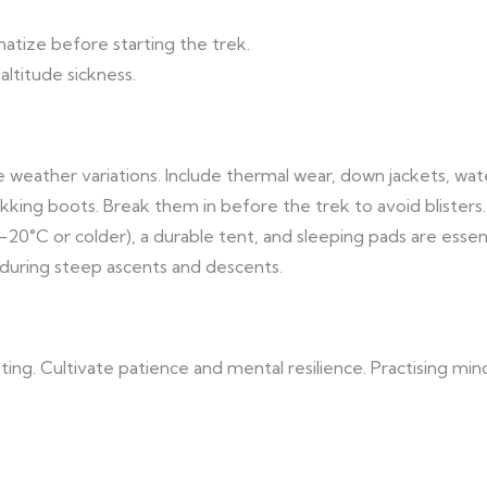
imatize before starting the trek.
altitude sickness.
eme weather variations. Include thermal wear, down jackets, wa
rekking boots. Break them in before the trek to avoid blisters.
-20°C or colder), a durable tent, and sleeping pads are essent
 during steep ascents and descents.
ing. Cultivate patience and mental resilience. Practising min