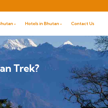
 Bhutan
Hotels in Bhutan
Contact Us
an Trek?