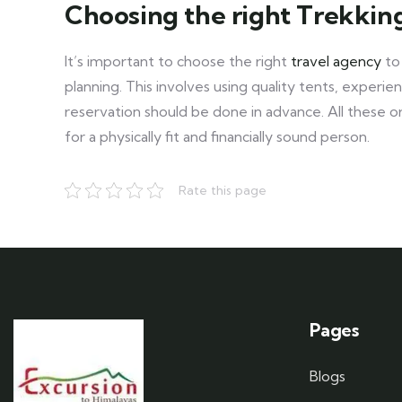
Choosing the right Trekki
It’s important to choose the right
travel agency
to
planning. This involves using quality tents, exper
reservation should be done in advance. All these 
for a physically fit and financially sound person.
Rate this page
Pages
Blogs