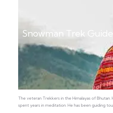
Snowman Trek Guide
The veteran Trekkers in the Himalayas of Bhutan. H
spent years in meditation. He has been guiding tou