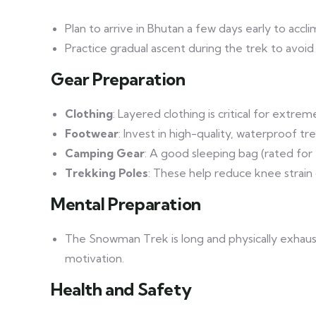
Plan to arrive in Bhutan a few days early to accl
Practice gradual ascent during the trek to avoid 
Gear Preparation
Clothing
: Layered clothing is critical for extr
Footwear
: Invest in high-quality, waterproof t
Camping Gear
: A good sleeping bag (rated for 
Trekking Poles
: These help reduce knee strain
Mental Preparation
The Snowman Trek is long and physically exhaust
motivation.
Health and Safety