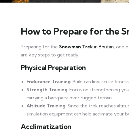
How to Prepare for the 
Preparing for the
Snowman Trek
in Bhutan
, one o
are key steps to get ready:
Physical Preparation
Endurance Training
: Build cardiovascular fitne
Strength Training
: Focus on strengthening your
carrying a backpack over rugged terrain.
Altitude Training
: Since the trek reaches altitu
simulation equipment can help acclimate your b
Acclimatization