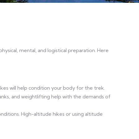
hysical, mental, and logistical preparation. Here
ikes will help condition your body for the trek.
lanks, and weightlifting help with the demands of
onditions. High-altitude hikes or using altitude