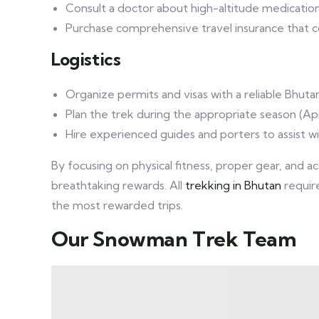
Consult a doctor about high-altitude medication,
Purchase comprehensive travel insurance that c
Logistics
Organize permits and visas with a reliable Bhuta
Plan the trek during the appropriate season (
Hire experienced guides and porters to assist w
By focusing on physical fitness, proper gear, and a
breathtaking rewards. All
trekking in Bhutan
requir
the most rewarded trips.
Our Snowman Trek Team