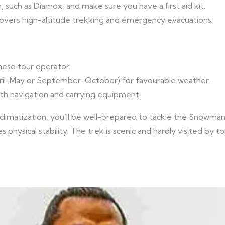
 such as Diamox, and make sure you have a first aid kit.
overs high-altitude trekking and emergency evacuations.
nese tour operator.
April-May or September-October) for favourable weather.
ith navigation and carrying equipment.
cclimatization, you’ll be well-prepared to tackle the Snowman
es physical stability. The trek is scenic and hardly visited by 