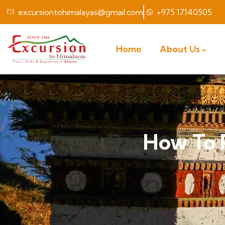
excursiontohimalayas@gmail.com
+975 17140505
Home
About Us
How To 