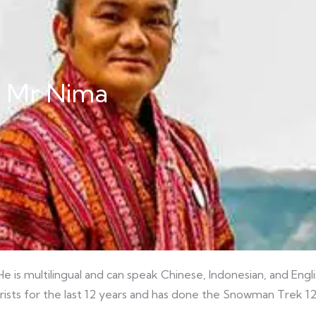
 Mr Nima
e is multilingual and can speak Chinese, Indonesian, and Engl
rists for the last 12 years and has done the Snowman Trek 12