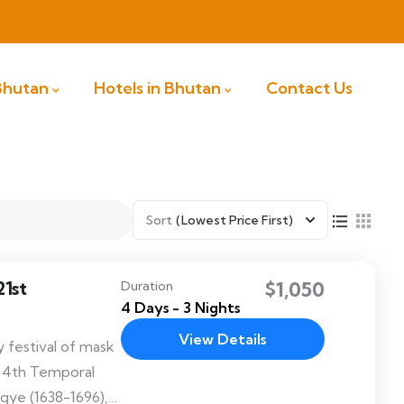
 Bhutan
Hotels in Bhutan
Contact Us
Sort
(Lowest Price First)
1st
$1,050
Duration
4 Days - 3 Nights
View Details
 festival of mask
e 4th Temporal
gye (1638-1696),