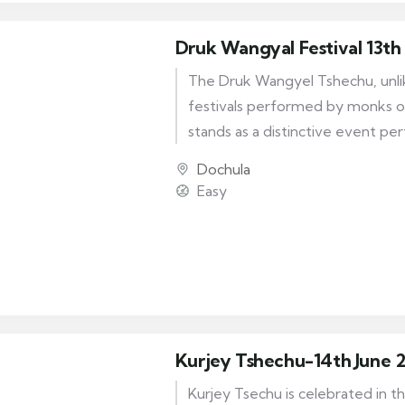
Druk Wangyal Festival 13th
The Druk Wangyel Tshechu, unlik
festivals performed by monks o
stands as a distinctive event p
Royal Bhutan Army. This remarka
Dochula
serves as a tribute to the wise l
Easy
Majesty Jigme Singye Wangchuck
of Bhutan.
Kurjey Tshechu-14th June 
Kurjey Tsechu is celebrated in t