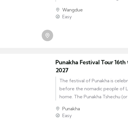
to commemorate the birth of 
Wangdue
Padmasambhava. The festival is 
Easy
wangduephodrang Dzong. The fe
for dance of the Ox.
Punakha Festival Tour 16th 
2027
The festival of Punakha is celeb
before the nomadic people of L
home. The Punakha Tshechu (or ‘
takes place each February or Ma
Punakha
incredible Punakha Dzong, the an
Easy
Bhutan. As well as being a really 