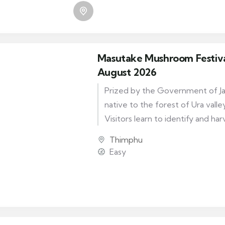
day out for the Bhutanese, the 
provides devout Buddhists with
for pilgrimage and prayer.
Masutake Mushroom Festival
August 2026
Prized by the Government of Japa
native to the forest of Ura vall
Visitors learn to identify and har
matsutake mushroom of Bhutan
Thimphu
festival. They can hike the valley’
Easy
and give in to the thrill of disco
private patch of this most cov