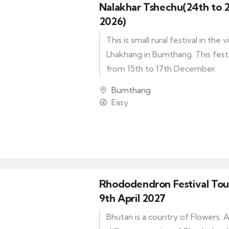
Nalakhar Tshechu(24th to 
2026)
This is small rural festival in the 
Lhakhang in Bumthang. This festiv
from 15th to 17th December.
Bumthang
Easy
Rhododendron Festival Tour
9th April 2027
Bhutan is a country of Flowers. 