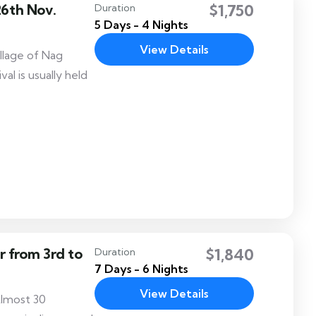
26th Nov.
$1,750
Duration
5 Days - 4 Nights
View Details
village of Nag
al is usually held
 from 3rd to
$1,840
Duration
7 Days - 6 Nights
View Details
Almost 30