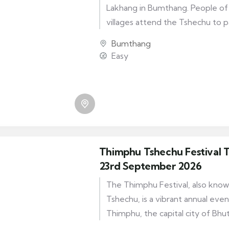
Lakhang in Bumthang. People of 
villages attend the Tshechu to 
Guru Rinpoche who brought Bud
Bumthang
It is a one-day festival and the
Easy
include the Guru Tshengye and 
performed by the monks of Kur
Thimphu Tshechu Festival T
23rd September 2026
The Thimphu Festival, also kno
Tshechu, is a vibrant annual even
Thimphu, the capital city of Bhuta
festival brings together locals and