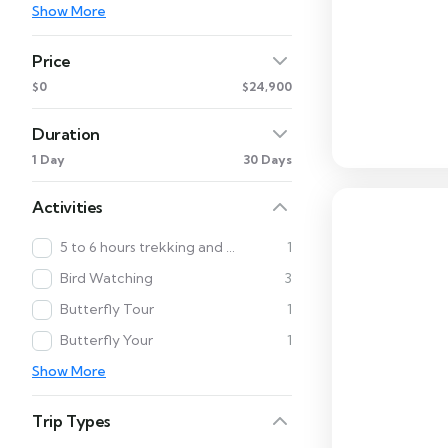
Show More
Price
$0
$24,900
Duration
1 Day
30 Days
Activities
5 to 6 hours trekking and Cultural Tour
1
Bird Watching
3
Butterfly Tour
1
Butterfly Your
1
Show More
Trip Types