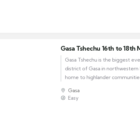
calendar, and it was introduced d
the fourth Desi Tenzin Rabgye (
Gasa Tshechu 16th to 18th
Gasa Tshechu is the biggest even
district of Gasa in northwestern 
home to highlander communitie
mask dances are performed, the 
Gasa
performed are very unique and d
Easy
the festive mood of the celebra