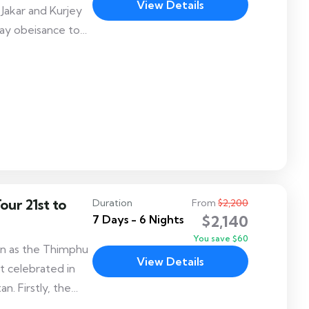
View Details
Jakar and Kurjey
pay obeisance to
dhism to Bhutan.
 chams/dances
Shinjay cham
jey Lhakhang.
our 21st to
Duration
From
$2,200
$2,140
7 Days - 6 Nights
You save $60
wn as the Thimphu
View Details
t celebrated in
n. Firstly, the
 visitors alike,