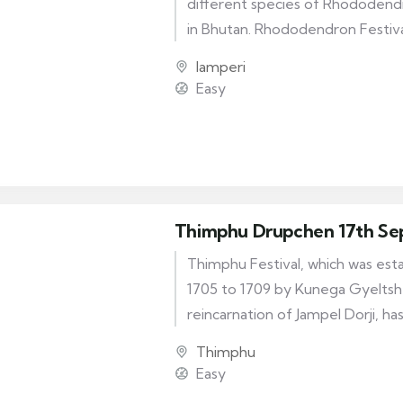
different species of Rhododend
in Bhutan. Rhododendron Festiv
of visitors from all over the reg
lamperi
the Rhododendron Festival Page
Easy
Fair with food and dances.
Thimphu Drupchen 17th Se
Thimphu Festival, which was es
1705 to 1709 by Kunega Gyeltshe
reincarnation of Jampel Dorji, has
origin story. Thimphu Tshechu, a 
Thimphu
dedicated to the local deities. Init
Easy
took place over eight months o