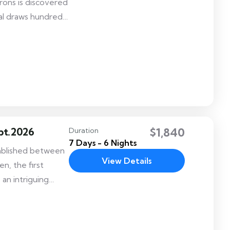
rons is discovered
al draws hundreds
ion and features
ant, the Craft
pt.2026
$1,840
Duration
7 Days - 6 Nights
tablished between
View Details
n, the first
 an intriguing
vibrant festival
ially, the festival
f the Bhutanese