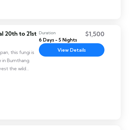
tshechu also
 an opportunity
 20th to 21st
$1,500
Duration
6 Days - 5 Nights
View Details
n, this fungi is
ey in Bumthang.
vest the wild
 during the
s fragrant trails
vering their own
eted mushroom.