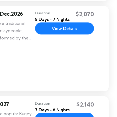
 Dec.2026
$2,070
Duration
8 Days - 7 Nights
e traditional
View Details
r laypeople,
erformed by the
ble festival
eadership of His
, the Fourth King
2027
$2,140
Duration
7 Days - 6 Nights
he popular Kurjey