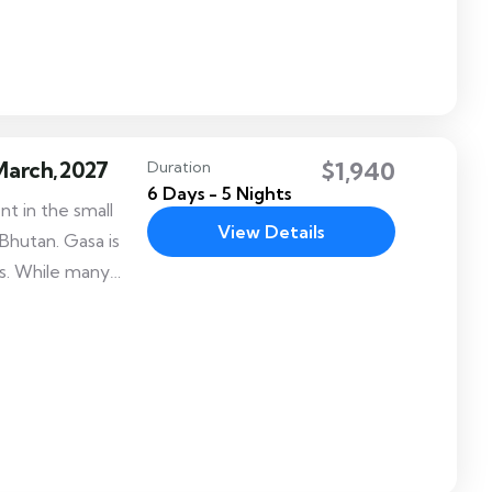
uring the reign of
1638-1696).
 March,2027
$1,940
Duration
6 Days - 5 Nights
t in the small
View Details
Bhutan. Gasa is
s. While many
local folk dances
istinct adding to
tion.