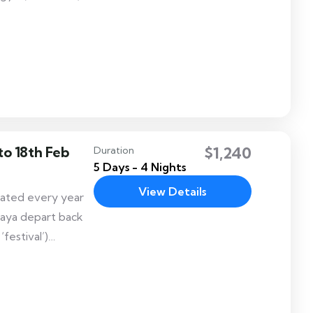
Guru
held in
stival is Known
to 18th Feb
$1,240
Duration
5 Days - 4 Nights
View Details
rated every year
aya depart back
festival’)
rch inside the
cient capital of
fun and exciting