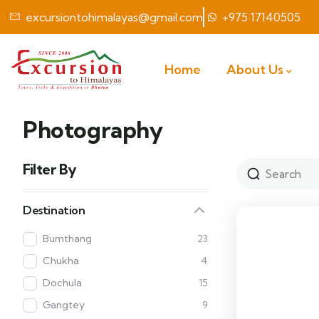
excursiontohimalayas@gmail.com
+975 17140505
Home
About Us
Photography
Filter By
Destination
Bumthang
23
Chukha
4
Dochula
15
Gangtey
9