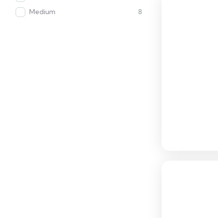
Medium
8