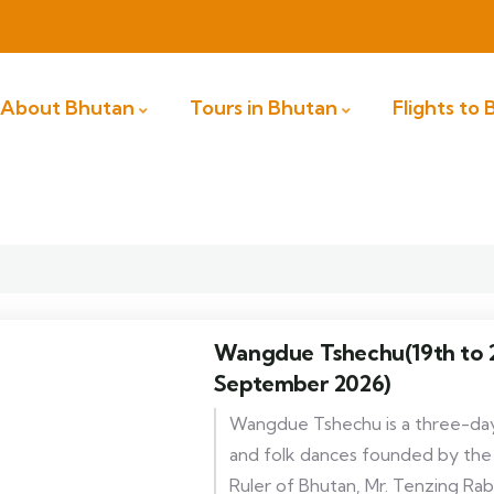
About Bhutan
Tours in Bhutan
Flights to
Wangdue Tshechu(19th to 2
September 2026)
Wangdue Tshechu is a three-day
and folk dances founded by th
Ruler of Bhutan, Mr. Tenzing Rab