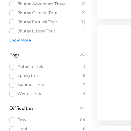
Bhutan Adventure Travel
10
Bhutan Cultural Tour
21
Bhutan Festival Tour
32
Bhutan Luxury Tour
11
Show More
Tags
Autumn Trek
4
Spring trek
8
Summer Trek
2
Winter Trek
3
Difficulties
Easy
84
Hard
8