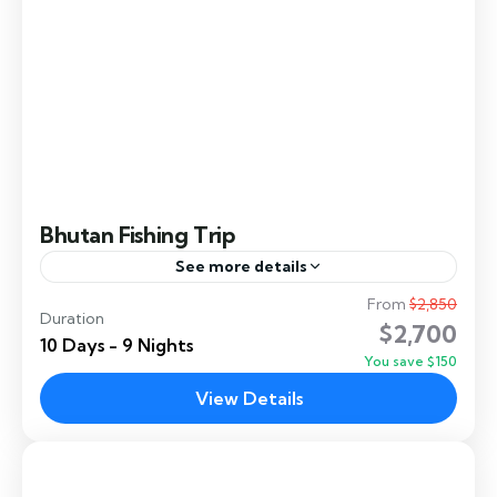
Bhutan Fishing Trip
See more details
From
$2,850
Bhutan Private Fishing Tours — Exclusive Access
Duration
$2,700
to the Himalayas' Finest Rivers
10 Days - 9 Nights
You save $150
Dochula
,
Manas
,
Paro
,
Punakha
,
Thimphu
,
View Details
Tsirang
,
Zhemgang
Easy