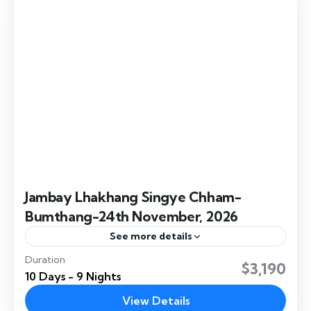
Easy
Jambay Lhakhang Singye Chham-
Bumthang-24th November, 2026
See more details
Duration
Jambay Lhakhang Singye Chham – Bumthang.
$3,190
10 Days - 9 Nights
The Singye Chham (Lion Dance), a captivating
performance, is prominently featured during
View Details