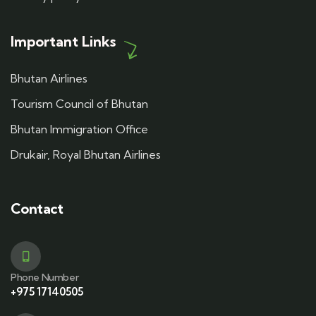
Important Links
Bhutan Airlines
Tourism Council of Bhutan
Bhutan Immigration Office
Drukair, Royal Bhutan Airlines
Contact
Phone Number
+975 17140505