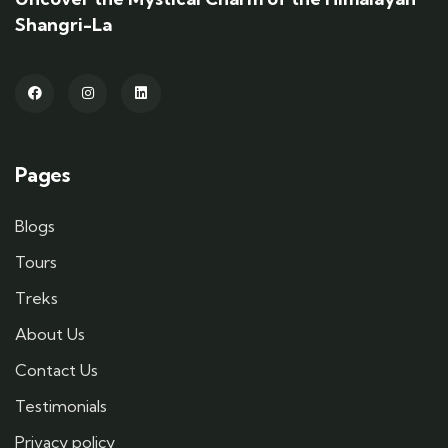
Shangri-La
Pages
Blogs
Tours
Treks
About Us
Contact Us
Testimonials
Privacy policy