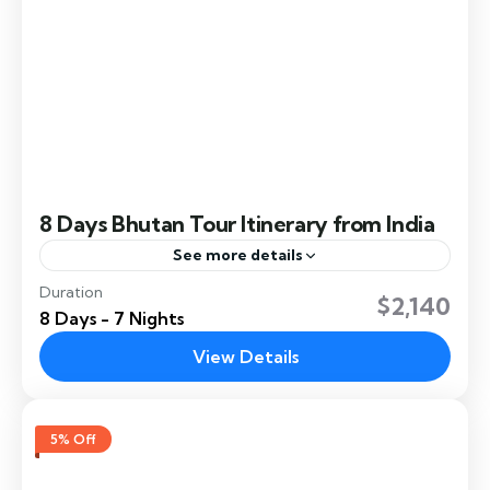
8 Days Bhutan Tour Itinerary from India
See more details
Duration
This 8 Days Bhutan Tour Itinerary from India
$2,140
8 Days - 7 Nights
explores some of Bhutan's most beautiful and
culturally rich regions. The itinerary from India
View Details
immerses travelers in...
Chukha
,
Dochula
,
Gangtey
,
Paro
,
Phobjikha
,
Punakha
,
Thimphu
5% Off
Easy