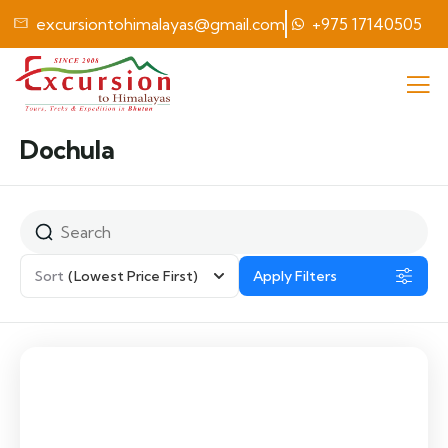
excursiontohimalayas@gmail.com
+975 17140505
Dochula
Sort
(Lowest Price First)
Apply Filters