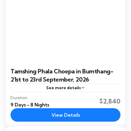
Tamshing Phala Choepa in Bumthang-
21st to 23rd September, 2026
See more details
Duration
Tamshing Phala Choepa, celebrated at Tamshing
$2,840
9 Days - 8 Nights
Lhakhang in Bumthang. Bhutan is deeply rooted
in the spiritual legacy of Pema Lingpa, the
View Details
revered 15th-century Bhutanese saint...
Bumthang
,
Dochula
,
Paro
,
Thimphu