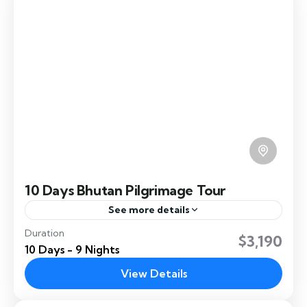
10 Days Bhutan Pilgrimage Tour
See more details
Duration
10 Days Bhutan Pilgrimage takes you to
$3,190
10 Days - 9 Nights
Bumthang the culture hub of Bhutan.
View Details
Bumthang
,
Dochula
,
Paro
,
Punakha
,
Thimphu
,
Ura