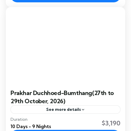
the annual Jambay Lhakhang Drup, a sacred...
Bumthang
,
Dochula
,
Paro
,
Punakha
,
Thimphu
Prakhar Duchhoed-Bumthang(27th to
29th October, 2026)
See more details
Duration
Prakhar Duchhoed is a vibrant Bhutanese festival
$3,190
10 Days - 9 Nights
held at Prakhar Lhakhang, featuring sacred mask