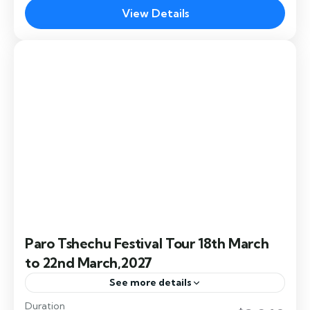
dances, Buddhist rituals, cultural performances,
View Details
and honoring Lama Thukse Dawa, blending
Bumthang
,
Dochula
,
Paro
,
Punakha
,
Thimphu
spirituality, tradition, and community.
Paro Tshechu Festival Tour 18th March
to 22nd March,2027
See more details
Duration
The Paro Festival 2027, also known as the Paro