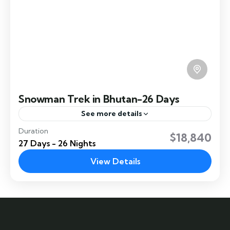
Snowman Trek in Bhutan-26 Days
See more details
Duration
The Trek is the most difficult trek in Bhutan and
$18,840
27 Days - 26 Nights
crosses about 11 high passes and takes about 26
days to complete the trek. Trek Highlight:
View Details
Jhomolhari
Hard