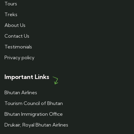
Tours
Treks
About Us
Contact Us
Testimonials
Privacy policy
Important Links
Bhutan Airlines
Tourism Council of Bhutan
Bhutan Immigration Office
Drukair, Royal Bhutan Airlines