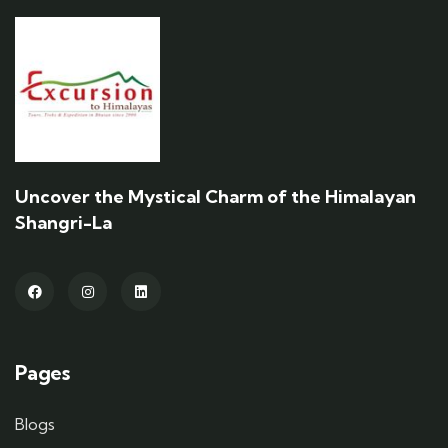
Uncover the Mystical Charm of the Himalayan
Shangri-La
Pages
Blogs