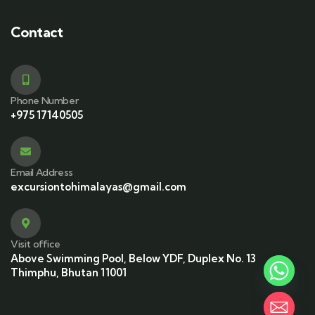
Contact
Phone Number
+975 17140505
Email Address
excursiontohimalayas@gmail.com
Visit office
Above Swimming Pool, Below YDF, Duplex No. 13
Thimphu, Bhutan 11001