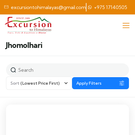
excursiontohimalayas@gmail.com
+975 17140505
Jhomolhari
Sort
(Lowest Price First)
Apply Filters