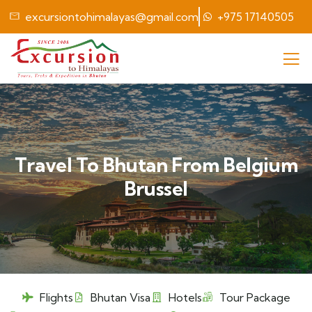
excursiontohimalayas@gmail.com
+975 17140505
Travel To Bhutan From Belgium
Brussel
Flights
Bhutan Visa
Hotels
Tour Package