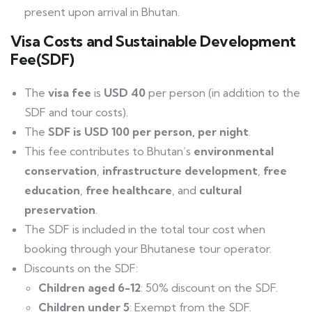
present upon arrival in Bhutan.
Visa Costs and Sustainable Development
Fee(SDF)
The
visa fee
is
USD 40
per person (in addition to the
SDF and tour costs).
The
SDF is USD 100 per person, per night
.
This fee contributes to Bhutan’s
environmental
conservation
,
infrastructure development
,
free
education
,
free healthcare
, and
cultural
preservation
.
The SDF is included in the total tour cost when
booking through your Bhutanese tour operator.
Discounts on the SDF:
Children aged 6-12
: 50% discount on the SDF.
Children under 5
: Exempt from the SDF.