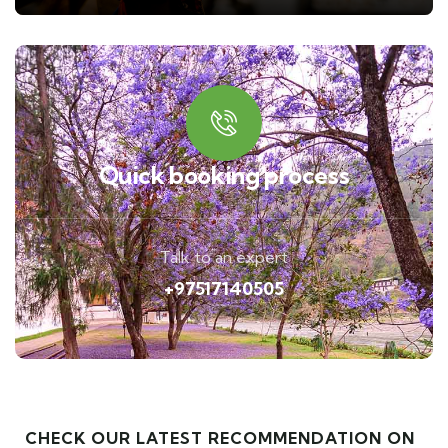
Quick booking process
Talk to an expert
+97517140505
CHECK OUR LATEST RECOMMENDATION ON