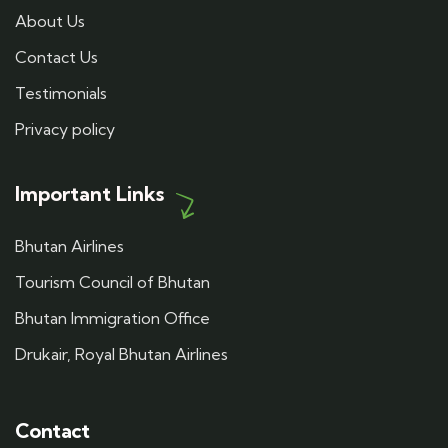
About Us
Contact Us
Testimonials
Privacy policy
Important Links
Bhutan Airlines
Tourism Council of Bhutan
Bhutan Immigration Office
Drukair, Royal Bhutan Airlines
Contact