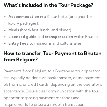
What’s Included in the Tour Package?
Accommodation
in a 3-star hotel (or higher for
luxury packages).
Meals
(breakfast, lunch, and dinner).
Licensed guide
and
transportation
within Bhutan.
Entry fees
to museums and cultural sites.
How to transfer Tour
Payment
to Bhutan
from Belgium?
Payments from Belgium to a Bhutanese tour operator
can typically be done via bank transfer, online payment
platforms, or credit cards, depending on the operator’s
acceptance. Ensure clear communication with the tour
operator regarding payment methods and
requirements to ensure a smooth transaction.