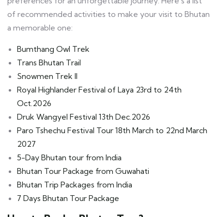
preferences for an unforgettable journey. Here’s a list
of recommended activities to make your visit to Bhutan
a memorable one:
Bumthang Owl Trek
Trans Bhutan Trail
Snowmen Trek II
Royal Highlander Festival of Laya 23rd to 24th
Oct.2026
Druk Wangyel Festival 13th Dec.2026
Paro Tshechu Festival Tour 18th March to 22nd March
2027
5-Day Bhutan tour from India
Bhutan Tour Package from Guwahati
Bhutan Trip Packages from India
7 Days Bhutan Tour Package