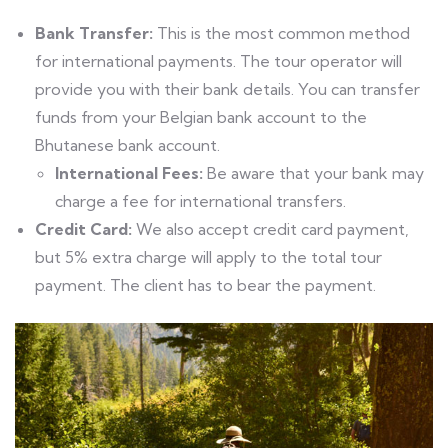
Bank Transfer:
This is the most common method
for international payments. The tour operator will
provide you with their bank details. You can transfer
funds from your Belgian bank account to the
Bhutanese bank account.
International Fees:
Be aware that your bank may
charge a fee for international transfers.
Credit Card:
We also accept credit card payment,
but 5% extra charge will apply to the total tour
payment. The client has to bear the payment.