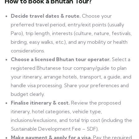
How to Book a Bhutan Tour?
Decide travel dates &
route.
Choose
your
preferred travel period, entry/exit points (usually
Paro), trip length, interests (culture, nature, festivals,
birding, easy walks, etc.), and any mobility or health
considerations.
Choose a licensed Bhutan tour
operator.
Select
a
registered Bhutanese tour company/guide to plan
your itinerary, arrange hotels, transport, a guide, and
handle visa processing. Share your preferences and
budget clearly.
Finalise itinerary &
cost.
Review
the proposed
itinerary, hotel categories, vehicle type,
inclusions/exclusions, and total trip cost (including the
Sustainable Development Fee – SDF).
Make payment & apply for a
visa.
Pay
the required