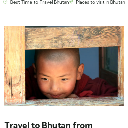
Best Time to Travel Bhutan
Places to visit in Bhutan
Travel to Bhutan from