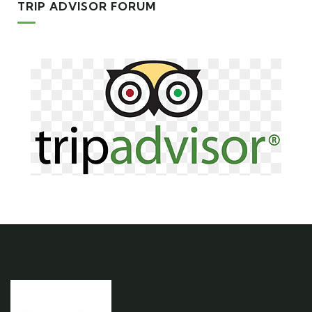
TRIP ADVISOR FORUM