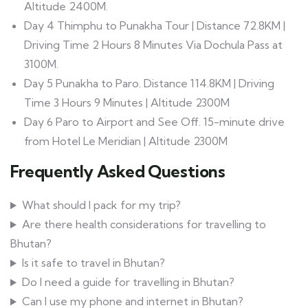
Altitude 2400M.
Day 4 Thimphu to Punakha Tour | Distance 72.8KM |
Driving Time 2 Hours 8 Minutes Via Dochula Pass at
3100M.
Day 5 Punakha to Paro. Distance 114.8KM | Driving
Time 3 Hours 9 Minutes | Altitude 2300M
Day 6 Paro to Airport and See Off. 15-minute drive
from Hotel Le Meridian | Altitude 2300M
Frequently Asked Questions
What should I pack for my trip?
Are there health considerations for travelling to
Bhutan?
Is it safe to travel in Bhutan?
Do I need a guide for travelling in Bhutan?
Can I use my phone and internet in Bhutan?