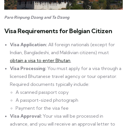
Paro Rinpung Dzong and Ta Dzong
Visa Requirements
for Belgian Citizen
Visa Application:
All foreign nationals (except for
Indian, Bangladeshi, and Maldivian citizens) must
obtain a visa to enter Bhutan
.
Visa Processing:
You must apply for a visa through a
licensed Bhutanese travel agency or tour operator.
Required documents typically include:
A scanned passport copy
A passport-sized photograph
Payment for the visa fee
Visa Approval:
Your visa will be processed in
advance, and you will receive an approval letter to