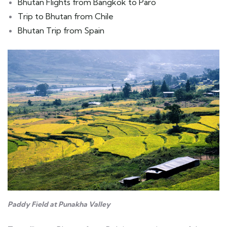
Bhutan Flights from Bangkok to Paro
Trip to Bhutan from Chile
Bhutan Trip from Spain
Paddy Field at Punakha Valley