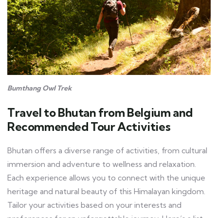
Bumthang Owl Trek
Travel to Bhutan from Belgium and
Recommended Tour Activities
Bhutan offers a diverse range of activities, from cultural
immersion and adventure to wellness and relaxation.
Each experience allows you to connect with the unique
heritage and natural beauty of this Himalayan kingdom.
Tailor your activities based on your interests and