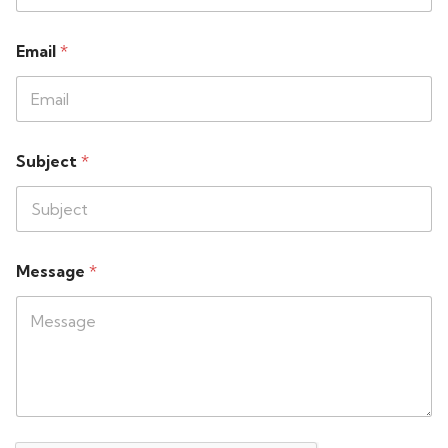
Email
*
Subject
*
Message
*