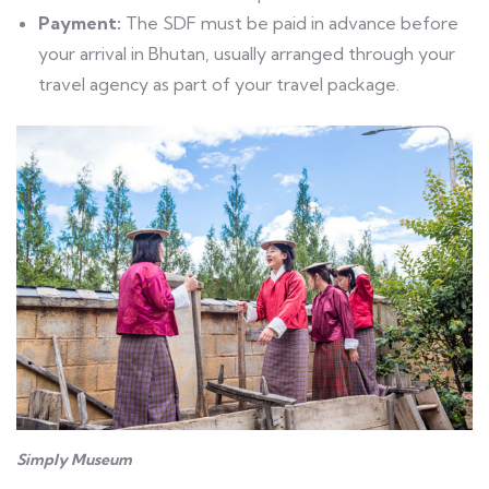
Payment:
The SDF must be paid in advance before
your arrival in Bhutan, usually arranged through your
travel agency as part of your travel package.
Simply Museum