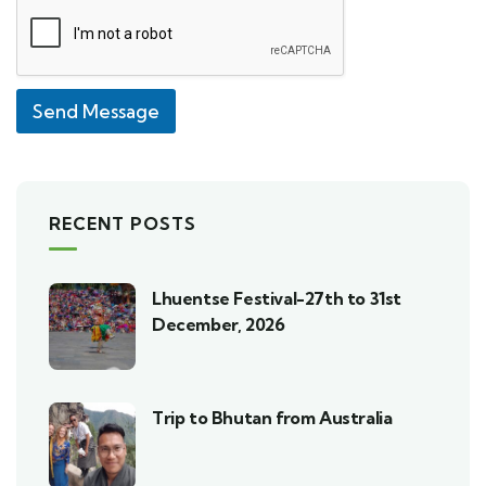
Send Message
RECENT POSTS
Lhuentse Festival-27th to 31st
December, 2026
Trip to Bhutan from Australia