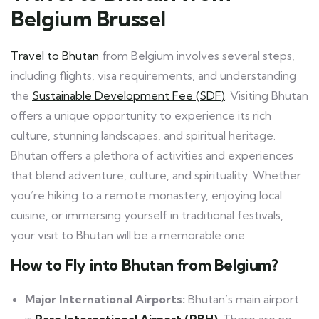
Belgium Brussel
Travel to Bhutan
from Belgium involves several steps,
including flights, visa requirements, and understanding
the
Sustainable Development Fee (SDF)
. Visiting Bhutan
offers a unique opportunity to experience its rich
culture, stunning landscapes, and spiritual heritage.
Bhutan offers a plethora of activities and experiences
that blend adventure, culture, and spirituality. Whether
you’re hiking to a remote monastery, enjoying local
cuisine, or immersing yourself in traditional festivals,
your visit to Bhutan will be a memorable one.
How to Fly into Bhutan from Belgium?
Major International Airports:
Bhutan’s main airport
is
Paro International Airport (PBH)
. There are no