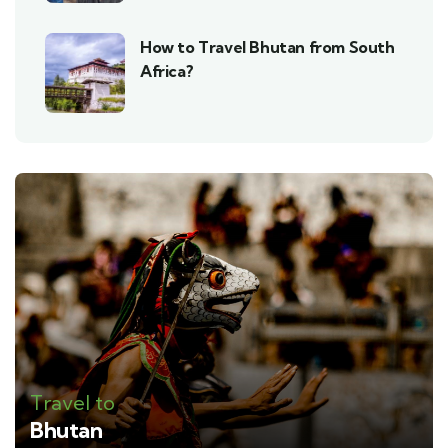
How to Travel Bhutan from South
Africa?
Travel to
Bhutan