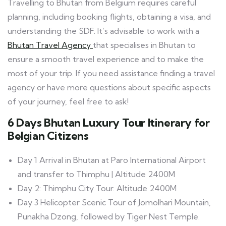
Travelling to Bhutan from Belgium requires careful
planning, including booking flights, obtaining a visa, and
understanding the SDF. It’s advisable to work with a
Bhutan Travel Agency
that specialises in Bhutan to
ensure a smooth travel experience and to make the
most of your trip. If you need assistance finding a travel
agency or have more questions about specific aspects
of your journey, feel free to ask!
6 Days Bhutan Luxury Tour Itinerary for
Belgian Citizens
Day 1 Arrival in Bhutan at Paro International Airport
and transfer to Thimphu | Altitude 2400M
Day 2: Thimphu City Tour. Altitude 2400M
Day 3 Helicopter Scenic Tour of Jomolhari Mountain,
Punakha Dzong, followed by Tiger Nest Temple.