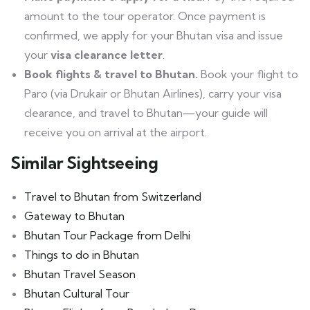
amount to the tour operator. Once payment is
confirmed, we apply for your Bhutan visa and issue
your
visa clearance letter
.
Book flights & travel to Bhutan.
Book your flight to
Paro (via Drukair or Bhutan Airlines), carry your visa
clearance, and travel to Bhutan—your guide will
receive you on arrival at the airport.
Similar Sightseeing
Travel to Bhutan from Switzerland
Gateway to Bhutan
Bhutan Tour Package from Delhi
Things to do in Bhutan
Bhutan Travel Season
Bhutan Cultural Tour