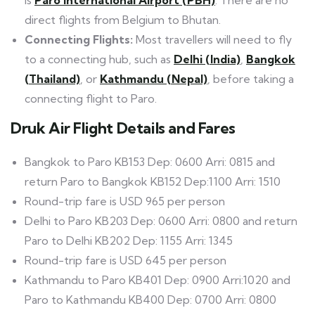
direct flights from Belgium to Bhutan.
Connecting Flights:
Most travellers will need to fly
to a connecting hub, such as
Delhi (India)
,
Bangkok
(Thailand)
, or
Kathmandu (Nepal)
, before taking a
connecting flight to Paro.
Druk Air Flight Details and Fares
Bangkok to Paro KB153 Dep: 0600 Arri: 0815 and
return Paro to Bangkok KB152 Dep:1100 Arri: 1510
Round-trip fare is USD 965 per person
Delhi to Paro KB203 Dep: 0600 Arri: 0800 and return
Paro to Delhi KB202 Dep: 1155 Arri: 1345
Round-trip fare is USD 645 per person
Kathmandu to Paro KB401 Dep: 0900 Arri:1020 and
Paro to Kathmandu KB400 Dep: 0700 Arri: 0800