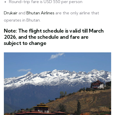
Round-trip fare is USD 550 per person
Drukair
and
Bhutan Airlines
are the only airline that
operates in Bhutan.
Note: The flight schedule is valid till March
2026, and the schedule and fare are
subject to change