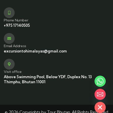
Phone Number
+975 17140505
Email Address
excursiontohimalayas@gmail.com
Visit office
Above Swimming Pool, Below YDF, Duplex No. 13
Thimphu, Bhutan 11001
Hide chaty
© 2026 Copyrights by Tour Bhutan. All Rights Reserved