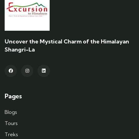
Uncover the Mystical Charm of the Himalayan
Shangri-La
Pages
Blogs
Tours
Treks