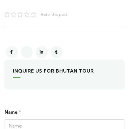
Rate this post
INQUIRE US FOR BHUTAN TOUR
Name
*