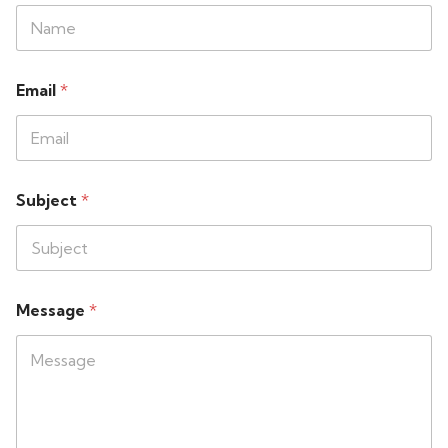
Email
*
Subject
*
Message
*