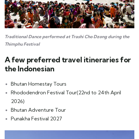
Traditional Dance performed at Trashi Cho Dzong during the
Thimphu Festival
A few preferred travel itineraries for
the Indonesian
Bhutan Homestay Tours
Rhododendron Festival Tour(22nd to 24th April
2026)
Bhutan Adventure Tour
Punakha Festival 2027