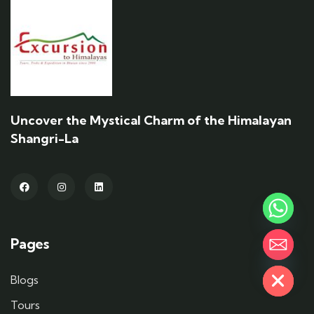
Uncover the Mystical Charm of the Himalayan
Shangri-La
Pages
Hide chaty
Blogs
Tours