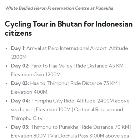
White Bellied Heron Preservation Centre at Punakha
Cycling Tour in Bhutan for Indonesian
citizens
Day 1
: Arrival at Paro International Airport. Altitude
2300M.
Day 02:
Paro to Haa Valley | Ride Distance 45 KM |
Elevation Gain 1200M
Day 03:
Haa to Thimphu | Ride Distance 75 KM |
Elevation 400M
Day 04:
Thimphu City Ride. Altitude 2400M above
sea Level | Elevation 100M | Optional Ride around
Thimphu City
Day 05:
Thimphu to Punakha | Ride Distance 70 KM |
Elevation 800M | Via Dochula Pass 3100M above sea