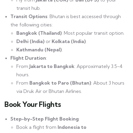
transit hub.
Transit Options
: Bhutan is best accessed through
the following cities:
Bangkok (Thailand)
: Most popular transit option.
Delhi (India)
or
Kolkata (India)
.
Kathmandu (Nepal)
.
Flight Duration
:
From
Jakarta to Bangkok
: Approximately 3.5-4
hours.
From
Bangkok to Paro (Bhutan)
: About 3 hours
via Druk Air or Bhutan Airlines.
Book Your Flights
Step-by-Step Flight Booking
:
Book a flight from
Indonesia to