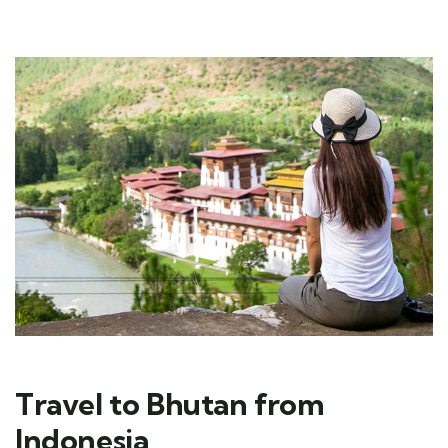
Travel to Bhutan from
Indonesia