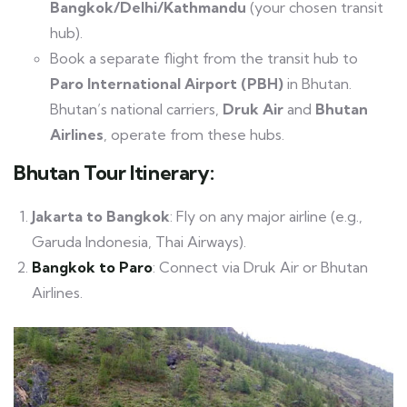
Bangkok/Delhi/Kathmandu
(your chosen transit
hub).
Book a separate flight from the transit hub to
Paro International Airport (PBH)
in Bhutan.
Bhutan’s national carriers,
Druk Air
and
Bhutan
Airlines
, operate from these hubs.
Bhutan Tour Itinerary
:
Jakarta to Bangkok
: Fly on any major airline (e.g.,
Garuda Indonesia, Thai Airways).
Bangkok to Paro
: Connect via Druk Air or Bhutan
Airlines.