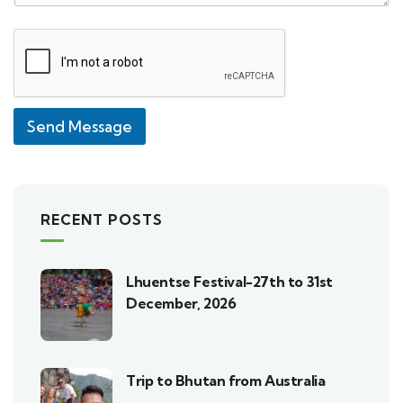
Send Message
RECENT POSTS
Lhuentse Festival-27th to 31st
December, 2026
Trip to Bhutan from Australia