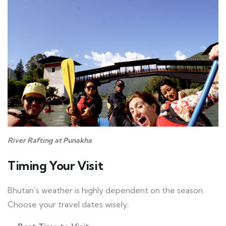
River Rafting at Punakha
Timing Your Visit
Bhutan’s weather is highly dependent on the season.
Choose your travel dates wisely: