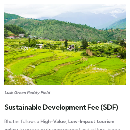
Lush Green Paddy Field
Sustainable Development Fee (SDF)
Bhutan follows a
High-Value, Low-Impact tourism
policy
to preserve its environment and culture. Every