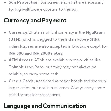
Sun Protection
: Sunscreen and a hat are necessary
for high-altitude exposure to the sun.
Currency and Payment
Currency
: Bhutan’s official currency is the
Ngultrum
(BTN)
, which is pegged to the Indian Rupee (INR).
Indian Rupees are also accepted in Bhutan, except for
INR 500 and INR 2000 notes
.
ATM Access
: ATMs are available in major cities like
Thimphu
and
Paro
, but they may not always be
reliable, so carry some cash.
Credit Cards
: Accepted at major hotels and shops in
larger cities, but not in rural areas. Always carry some
cash for smaller transactions.
Language and Communication