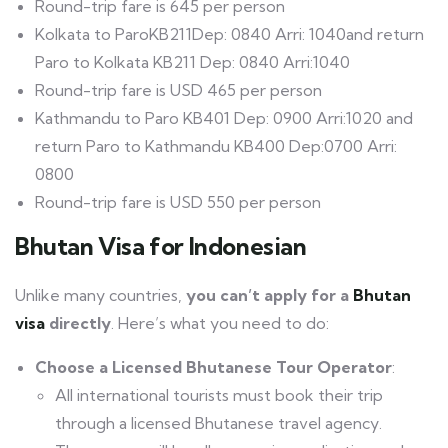
Round-trip fare is 645 per person
Kolkata to ParoKB211Dep: 0840 Arri: 1040and return
Paro to Kolkata KB211 Dep: 0840 Arri:1040
Round-trip fare is USD 465 per person
Kathmandu to Paro KB401 Dep: 0900 Arri:1020 and
return Paro to Kathmandu KB400 Dep:0700 Arri:
0800
Round-trip fare is USD 550 per person
Bhutan
Visa
for Indonesian
Unlike many countries,
you can’t apply for a
Bhutan
visa
directly
. Here’s what you need to do:
Choose a Licensed Bhutanese Tour Operator
:
All international tourists must book their trip
through a licensed Bhutanese travel agency.