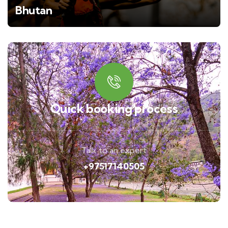
Bhutan
Quick booking process
Talk to an expert
+97517140505