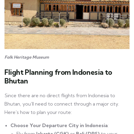
Folk Heritage Museum
Flight Planning
from Indonesia to
Bhutan
Since there are no direct flights from Indonesia to
Bhutan, you’ll need to connect through a major city.
Here’s how to plan your route:
Choose Your Departure City in Indonesia
:
Fly from
Jakarta (CGK)
or
Bali (DPS)
to your