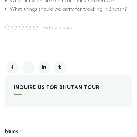
What activities are best for tourists in Bhutan?
What things should we carry for trekking in Bhutan?
Rate this post
INQUIRE US FOR BHUTAN TOUR
Name
*