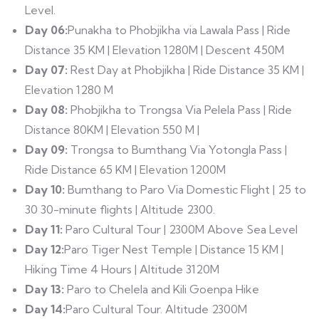
Level.
Day 06:
Punakha to Phobjikha via Lawala Pass | Ride
Distance 35 KM | Elevation 1280M | Descent 450M
Day 07:
Rest Day at Phobjikha | Ride Distance 35 KM |
Elevation 1280 M
Day 08:
Phobjikha to Trongsa Via Pelela Pass | Ride
Distance 80KM | Elevation 550 M |
Day 09:
Trongsa to Bumthang Via Yotongla Pass |
Ride Distance 65 KM | Elevation 1200M
Day 10:
Bumthang to Paro Via Domestic Flight | 25 to
30 30-minute flights | Altitude 2300.
Day 11:
Paro Cultural Tour | 2300M Above Sea Level
Day 12:
Paro Tiger Nest Temple | Distance 15 KM |
Hiking Time 4 Hours | Altitude 3120M
Day 13:
Paro to Chelela and Kili Goenpa Hike
Day 14:
Paro Cultural Tour. Altitude 2300M