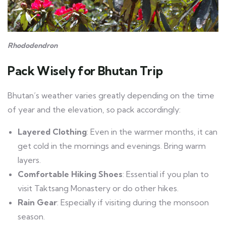
Rhododendron
Pack Wisely
for Bhutan Trip
Bhutan’s weather varies greatly depending on the time
of year and the elevation, so pack accordingly:
Layered Clothing
: Even in the warmer months, it can
get cold in the mornings and evenings. Bring warm
layers.
Comfortable Hiking Shoes
: Essential if you plan to
visit Taktsang Monastery or do other hikes.
Rain Gear
: Especially if visiting during the monsoon
season.