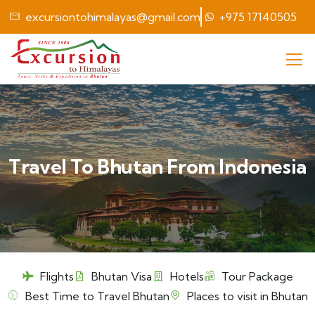
excursiontohimalayas@gmail.com
+975 17140505
Travel To Bhutan From Indonesia
Flights
Bhutan Visa
Hotels
Tour Package
Best Time to Travel Bhutan
Places to visit in Bhutan