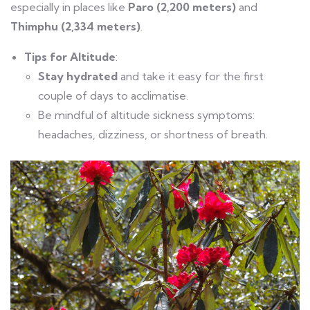
especially in places like
Paro (2,200 meters)
and
Thimphu (2,334 meters)
.
Tips for Altitude
:
Stay hydrated
and take it easy for the first
couple of days to acclimatise.
Be mindful of altitude sickness symptoms:
headaches, dizziness, or shortness of breath.