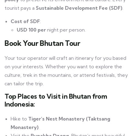
tourist pays a
Sustainable Development Fee (SDF)
.
Cost of SDF
:
USD 100 per
night per person.
Book Your Bhutan Tour
Your tour operator will craft an itinerary for you based
on your interests. Whether you want to explore the
culture, trek in the mountains, or attend festivals, they
can tailor the trip.
Top Places to Visit in Bhutan from
Indonesia:
Hike to
Tiger’s Nest Monastery (Taktsang
Monastery)
.
Visit the
Punakha Dzong
, Bhutan’s most beautiful