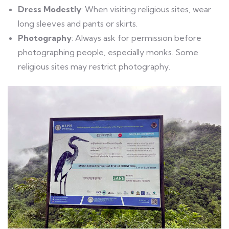
Dress Modestly
: When visiting religious sites, wear
long sleeves and pants or skirts.
Photography
: Always ask for permission before
photographing people, especially monks. Some
religious sites may restrict photography.