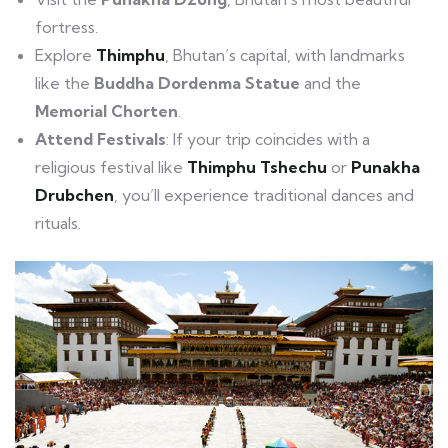
fortress.
Explore
Thimphu
, Bhutan’s capital, with landmarks
like the
Buddha Dordenma Statue
and the
Memorial Chorten
.
Attend Festivals
: If your trip coincides with a
religious festival like
Thimphu Tshechu
or
Punakha
Drubchen
, you’ll experience traditional dances and
rituals.