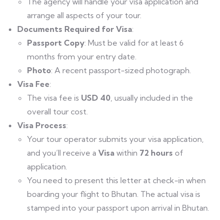
The agency will handle your visa application and
arrange all aspects of your tour.
Documents Required for Visa
:
Passport Copy
: Must be valid for at least 6
months from your entry date.
Photo
: A recent passport-sized photograph.
Visa Fee
:
The visa fee is
USD 40
, usually included in the
overall tour cost.
Visa Process
:
Your tour operator submits your visa application,
and you’ll receive a
Visa
within
72 hours
of
application.
You need to present this letter at check-in when
boarding your flight to Bhutan. The actual visa is
stamped into your passport upon arrival in Bhutan.