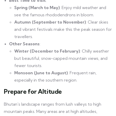
Best Time to Visit
:
Spring (March to May)
: Enjoy mild weather and
see the famous rhododendrons in bloom.
Autumn (September to November)
: Clear skies
and vibrant festivals make this the peak season for
travellers.
Other Seasons
:
Winter (December to February)
: Chilly weather
but beautiful, snow-capped mountain views, and
fewer tourists.
Monsoon (June to August)
: Frequent rain,
especially in the southern region.
Prepare for Altitude
Bhutan’s landscape ranges from lush valleys to high
mountain peaks. Many areas are at high altitudes,