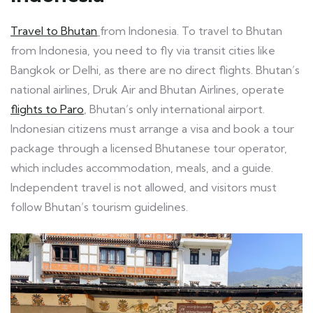
Travel to Bhutan
from Indonesia. To travel to Bhutan
from Indonesia, you need to fly via transit cities like
Bangkok or Delhi, as there are no direct flights. Bhutan’s
national airlines, Druk Air and Bhutan Airlines, operate
flights to Paro
, Bhutan’s only international airport.
Indonesian citizens must arrange a visa and book a tour
package through a licensed Bhutanese tour operator,
which includes accommodation, meals, and a guide.
Independent travel is not allowed, and visitors must
follow Bhutan’s tourism guidelines.