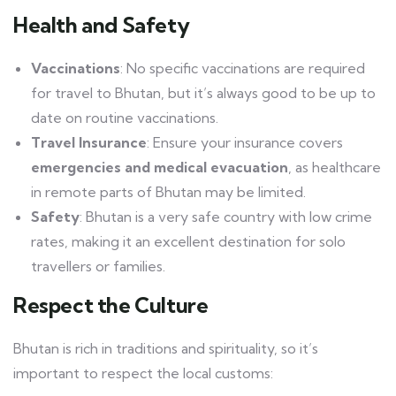
Health and Safety
Vaccinations
: No specific vaccinations are required
for travel to Bhutan, but it’s always good to be up to
date on routine vaccinations.
Travel Insurance
: Ensure your insurance covers
emergencies and medical evacuation
, as healthcare
in remote parts of Bhutan may be limited.
Safety
: Bhutan is a very safe country with low crime
rates, making it an excellent destination for solo
travellers or families.
Respect the Culture
Bhutan is rich in traditions and spirituality, so it’s
important to respect the local customs: