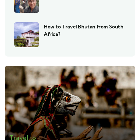
How to Travel Bhutan from South
Africa?
Travel to