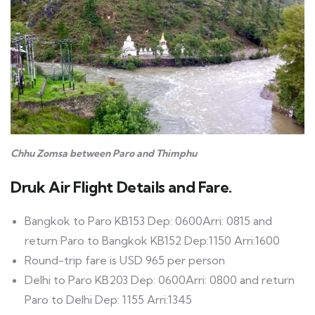
Chhu Zomsa between Paro and Thimphu
Druk Air Flight Details and Fare.
Bangkok to Paro KB153 Dep: 0600Arri: 0815 and
return Paro to Bangkok KB152 Dep:1150 Arri:1600
Round-trip fare is USD 965 per person
Delhi to Paro KB203 Dep: 0600Arri: 0800 and return
Paro to Delhi Dep: 1155 Arri:1345