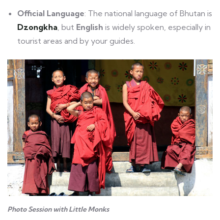
Official Language
: The national language of Bhutan is
Dzongkha
, but
English
is widely spoken, especially in
tourist areas and by your guides.
Photo Session with Little Monks