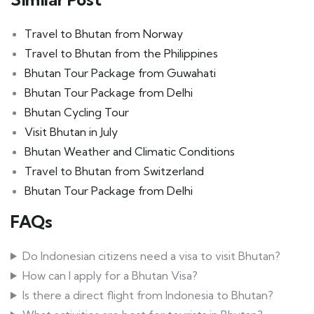
Travel to Bhutan from Norway
Travel to Bhutan from the Philippines
Bhutan Tour Package from Guwahati
Bhutan Tour Package from Delhi
Bhutan Cycling Tour
Visit Bhutan in July
Bhutan Weather and Climatic Conditions
Travel to Bhutan from Switzerland
Bhutan Tour Package from Delhi
FAQs
Do Indonesian citizens need a visa to visit Bhutan?
How can I apply for a Bhutan Visa?
Is there a direct flight from Indonesia to Bhutan?