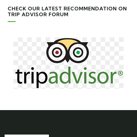
CHECK OUR LATEST RECOMMENDATION ON
TRIP ADVISOR FORUM