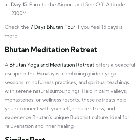
Day 15:
Paro to the Airport and See Off. Altitude
2300M.
Check the
7 Days Bhutan Tour
if you feel 15 days is
more.
Bhutan Meditation Retreat
A
Bhutan Yoga and Meditation Retreat
offers a peaceful
escape in the Himalayas, combining guided yoga
sessions, mindfulness practices, and spiritual teachings
with serene natural surroundings. Held in calm valleys,
monasteries, or wellness resorts, these retreats help
you reconnect with yourself, reduce stress, and
experience Bhutan’s unique Buddhist culture. Ideal for
rejuvenation and inner healing.
Similar Post