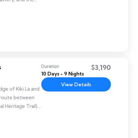
inter home of the
s
$3,190
Duration
10 Days - 9 Nights
View Details
dge of Kiki La and
ek route between
 Heritage Trail)
 of Jakar Dzong
k with many