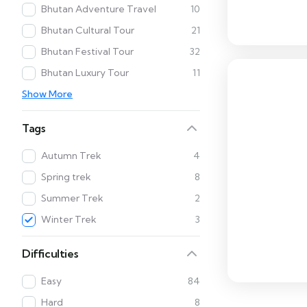
Bhutan Adventure Travel
10
Bhutan Cultural Tour
21
Bhutan Festival Tour
32
Bhutan Luxury Tour
11
Show More
Tags
Autumn Trek
4
Spring trek
8
Summer Trek
2
Winter Trek
3
Difficulties
Easy
84
Hard
8