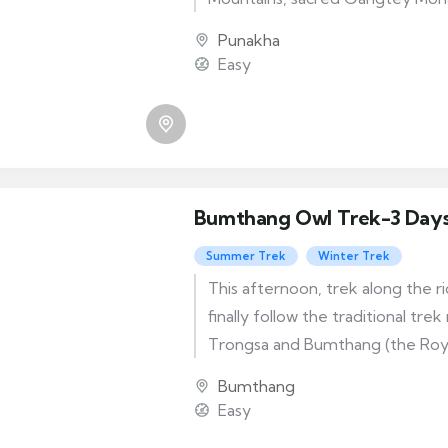
legendary Phobjikha Valley — w
Punakha
rare Black-Necked Crane.
Easy
Bumthang Owl Trek-3 Day
Summer Trek
Winter Trek
This afternoon, trek along the ri
finally follow the traditional tr
Trongsa and Bumthang (the Royal
and culminating in a superb view
Bumthang
that will end your three day tre
Easy
unforgettable memories.