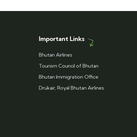
Important Links
Bhutan Airlines
Tourism Council of Bhutan
Bhutan Immigration Office
Drukair, Royal Bhutan Airlines