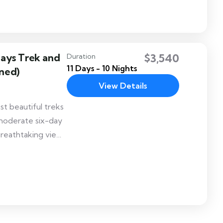
Days Trek and
$3,540
Duration
11 Days - 10 Nights
ned)
View Details
st beautiful treks
 moderate six-day
 breathtaking views
ins that separates
. Druk Path trek
 at Phajoding and