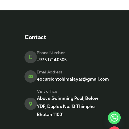
Contact
Phone Number
+975 17140505
Email Address
excursiontohimalayas@gmail.com
Visit office
Above Swimming Pool, Below
YDF, Duplex No. 13 Thimphu,
Bhutan 11001