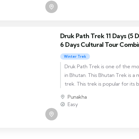
Druk Path Trek 11 Days (5 
6 Days Cultural Tour Combi
Winter Trek
Druk Path Trek is one of the mo
in Bhutan. This Bhutan Trek is a
trek. This trek is popular for its
as you cross the chain of mounta
Punakha
the Paro and the Thimphu valley
Easy
has two ending routes. One ends
other at Tshaluna.