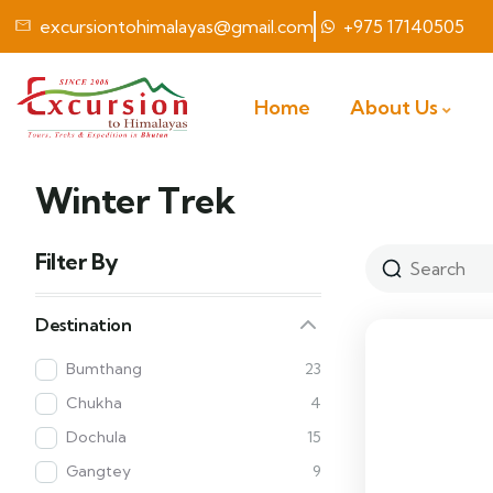
excursiontohimalayas@gmail.com
+975 17140505
Home
About Us
Winter Trek
Filter By
Destination
Bumthang
23
Chukha
4
Dochula
15
Gangtey
9