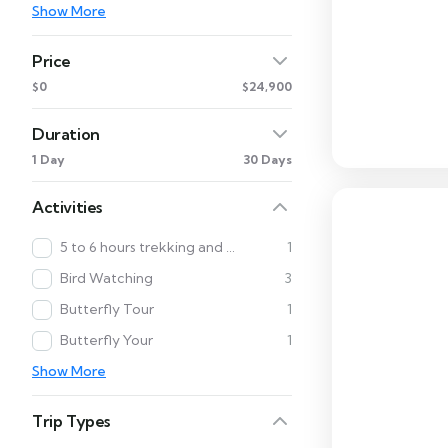
Show More
Price
$0
$24,900
Duration
1 Day
30 Days
Activities
5 to 6 hours trekking and Cultural Tour
1
Bird Watching
3
Butterfly Tour
1
Butterfly Your
1
Show More
Trip Types