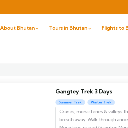
About Bhutan
Tours in Bhutan
Flights to
Gangtey Trek 3 Days
Summer Trek
Winter Trek
Cranes, monasteries & valleys t
breath away. Walk through ancie
Mountains, sacred Gangtey Mona