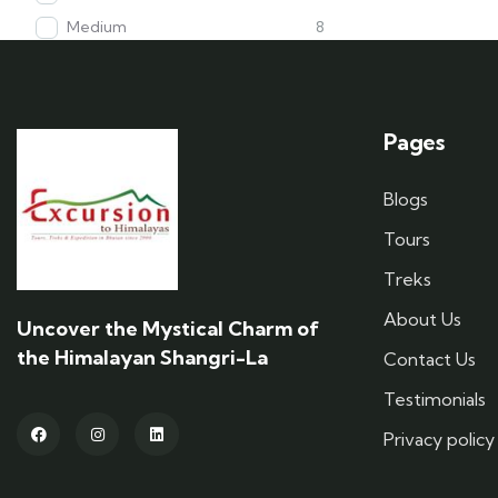
Medium
8
Pages
Blogs
Tours
Treks
About Us
Uncover the Mystical Charm of
the Himalayan Shangri-La
Contact Us
Testimonials
Privacy policy