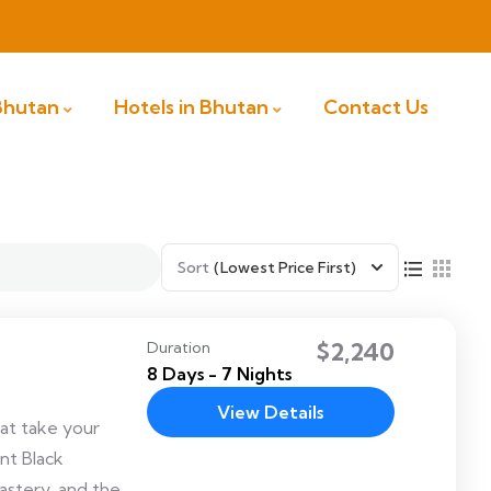
 Bhutan
Hotels in Bhutan
Contact Us
Sort
(Lowest Price First)
$2,240
Duration
8 Days - 7 Nights
View Details
hat take your
nt Black
stery, and the