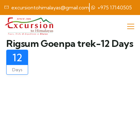
excursiontohimalayas@gmail.com
+975 17140505
Rigsum Goenpa trek-12 Days
12
Days