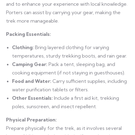
and to enhance your experience with local knowledge.
Porters can assist by carrying your gear, making the
trek more manageable.
Packing Essentials:
Clothing:
Bring layered clothing for varying
temperatures, sturdy trekking boots, and rain gear.
Camping Gear:
Pack a tent, sleeping bag, and
cooking equipment (if not staying in guesthouses).
Food and Water:
Carry sufficient supplies, including
water purification tablets or filters.
Other Essentials:
Include a first aid kit, trekking
poles, sunscreen, and insect repellent.
Physical Preparation:
Prepare physically for the trek, as it involves several