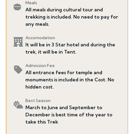
Meals
All meals during cultural tour and
trekking is included. No need to pay for
any meals.
Accomodation
It will be in 3 Star hotel and during the
trek, it will be in Tent.
Admission Fee
All entrance fees for temple and
monuments is included in the Cost. No
hidden cost.
Best Season
March to June and September to
December is best time of the year to
take this Trek