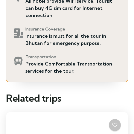
All hotel provide WIFI service. Tourist
can buy 4G sim card for Internet
connection
Insurance Coverage
Insurance is must for all the tour in
Bhutan for emergency purpose.
Transportation
Provide Comfortable Transportation
services for the tour.
Related trips