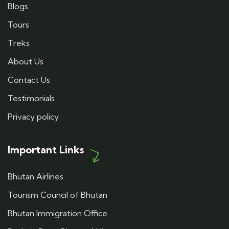
Blogs
Tours
Treks
About Us
Contact Us
Testimonials
Privacy policy
Important Links
Bhutan Airlines
Tourism Council of Bhutan
Bhutan Immigration Office