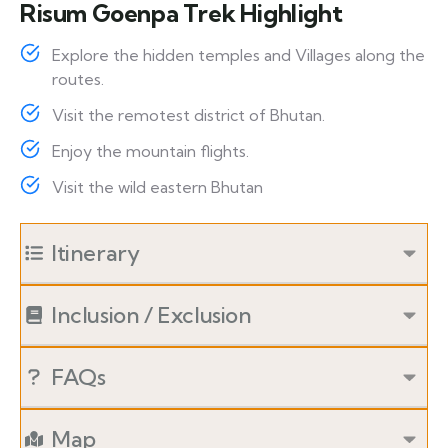
Risum Goenpa Trek Highlight
Explore the hidden temples and Villages along the
routes.
Visit the remotest district of Bhutan.
Enjoy the mountain flights.
Visit the wild eastern Bhutan
Itinerary
Inclusion / Exclusion
FAQs
Map