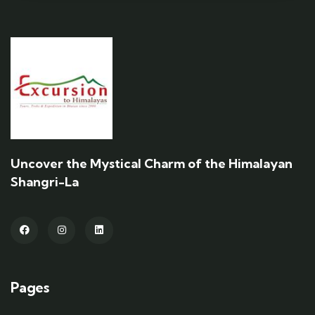
Uncover the Mystical Charm of the Himalayan
Shangri-La
Pages