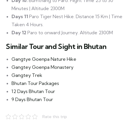
Day 10:
Bumthang to Paro. Flight Time 25 to 30
Minutes | Altitude 2300M
Days 11
Paro Tiger Nest Hike. Distance 15 Km | Time
Taken 4 Hours.
Day 12
Paro to onward Journey. Altitude 2300M
Similar Tour and Sight in Bhutan
Gangtye Goenpa Nature Hike
Gangtey Goenpa Monastery
Gangtey Trek
Bhutan Tour Packages
12 Days Bhutan Tour
9 Days Bhutan Tour
Rate this trip