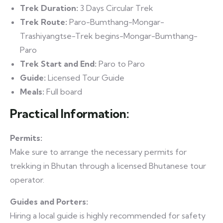
Trek Duration:
3 Days Circular Trek
Trek Route:
Paro-Bumthang-Mongar-
Trashiyangtse-Trek begins-Mongar-Bumthang-
Paro
Trek Start and End:
Paro to Paro
Guide:
Licensed Tour Guide
Meals:
Full board
Practical Information:
Permits:
Make sure to arrange the necessary permits for
trekking in Bhutan through a licensed Bhutanese tour
operator.
Guides and Porters:
Hiring a local guide is highly recommended for safety