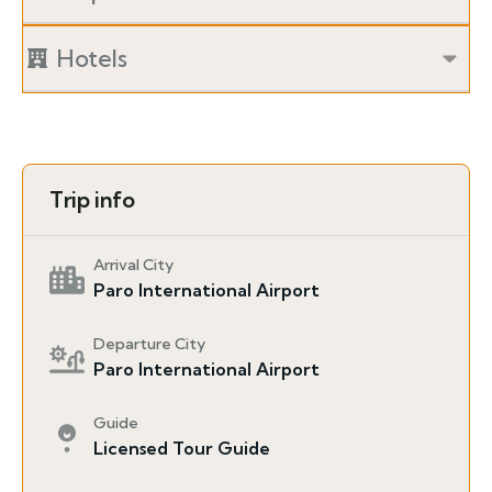
Hotels
Trip info
Arrival City
Paro International Airport
Departure City
Paro International Airport
Guide
Licensed Tour Guide