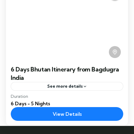
of Samdrup Jongkhar.
6 Days Bhutan Itinerary from Bagdugra
India
See more details
Duration
6 Days Bhutan Itinerary takes you to Thimphu,
6 Days - 5 Nights
Punakha, Paro and farm house experience.
View Details
Chukha
,
Paro
,
Thimphu
Easy