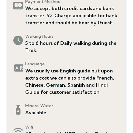
Payment Method
We accept both credit cards and bank
transfer. 5% Charge applicable for bank
transfer and should be bear by Guest.
Walking Hours
5 to 6 hours of Daily walking during the
Trek.
Language
We usually use English guide but upon
extra cost we can also provide French,
Chinese, German, Spanish and Hindi
Guide for customer satisfaction
Mineral Water
Available
Wifi