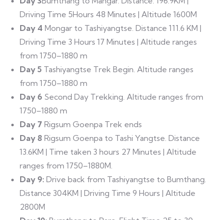
Day 3
Bumthang to Mangar. Distance: 196.9KM |
Driving Time 5Hours 48 Minutes | Altitude 1600M
Day 4
Mongar to Tashiyangtse. Distance 111.6 KM |
Driving Time 3 Hours 17 Minutes | Altitude ranges
from 1750–1880 m
Day 5
Tashiyangtse Trek Begin. Altitude ranges
from 1750–1880 m
Day 6
Second Day Trekking. Altitude ranges from
1750–1880 m
Day 7
Rigsum Goenpa Trek ends
Day 8
Rigsum Goenpa to Tashi Yangtse. Distance
13.6KM | Time taken 3 hours 27 Minutes | Altitude
ranges from 1750–1880M.
Day 9:
Drive back from Tashiyangtse to Bumthang.
Distance 304KM | Driving Time 9 Hours | Altitude
2800M