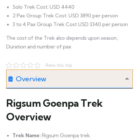
Solo Trek Cost: USD 4440
2 Pax Group Trek Cost: USD 3890 per person
3 to 4 Pax Group Trek Cost USD 3340 per person
The cost of the Trek also depends upon season,
Duration and number of pax
Rate this trip
Overview
Rigsum Goenpa Trek
Overview
Trek Name:
Rigsum Goenpa trek