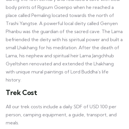
body prints of Rigsum Goenpo when he reached a
place called Pemaling located towards the north of
Trashi Yangtse. A powerful local deity called Genyen
Phanbu was the guardian of the sacred cave. The Lama
befriended the deity with his spiritual power and built a
small Lhakhang for his meditation. After the death of
Lama, his nephew and spiritual heir Lama Jangchhub
Gyeltshen renovated and extended the Lhakhang
with unique mural paintings of Lord Buddha’s life
history.
Trek Cost
All our trek costs include a daily SDF of USD 100 per
person, camping equipment, a guide, transport, and
meals.