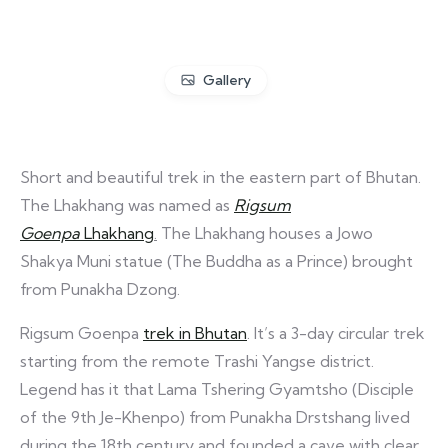
Gallery
Short and beautiful trek in the eastern part of Bhutan.
The Lhakhang was named as
Rigsum
Goenpa
Lhakhang
.
The Lhakhang houses a Jowo
Shakya Muni statue (The Buddha as a Prince) brought
from Punakha Dzong.
Rigsum Goenpa
trek in Bhutan
. It’s a 3-day circular trek
starting from the remote Trashi Yangse district.
Legend has it that Lama Tshering Gyamtsho (Disciple
of the 9th Je-Khenpo) from Punakha Drstshang lived
during the 18th century and founded a cave with clear