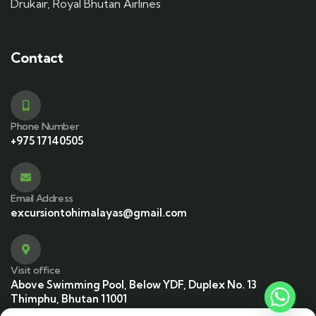
Drukair, Royal Bhutan Airlines
Contact
Phone Number
+975 17140505
Email Address
excursiontohimalayas@gmail.com
Visit office
Above Swimming Pool, Below YDF, Duplex No. 13
Thimphu, Bhutan 11001