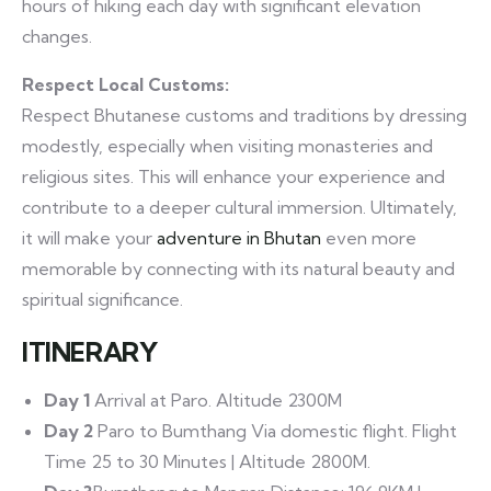
hours of hiking each day with significant elevation
changes.
Respect Local Customs:
Respect Bhutanese customs and traditions by dressing
modestly, especially when visiting monasteries and
religious sites. This will enhance your experience and
contribute to a deeper cultural immersion. Ultimately,
it will make your
adventure in Bhutan
even more
memorable by connecting with its natural beauty and
spiritual significance.
ITINERARY
Day 1
Arrival at Paro. Altitude 2300M
Day 2
Paro to Bumthang Via domestic flight. Flight
Time 25 to 30 Minutes | Altitude 2800M.