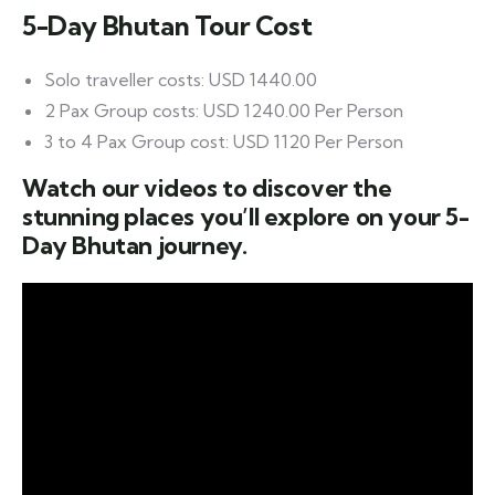
5-Day Bhutan Tour Cost
Solo traveller costs: USD 1440.00
2 Pax Group costs: USD 1240.00 Per Person
3 to 4 Pax Group cost: USD 1120 Per Person
Watch our videos to discover the
stunning places you’ll explore on your 5-
Day Bhutan journey.