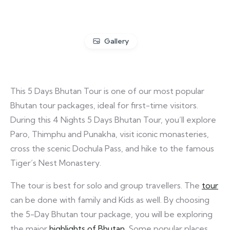
Gallery
This 5 Days Bhutan Tour is one of our most popular
Bhutan tour packages, ideal for first-time visitors.
During this 4 Nights 5 Days Bhutan Tour, you’ll explore
Paro, Thimphu and Punakha, visit iconic monasteries,
cross the scenic Dochula Pass, and hike to the famous
Tiger’s Nest Monastery.
The tour is best for solo and group travellers. The
tour
can be done with family and Kids as well. By choosing
the 5-Day Bhutan tour package, you will be exploring
the major
highlights of Bhutan
. Some popular places