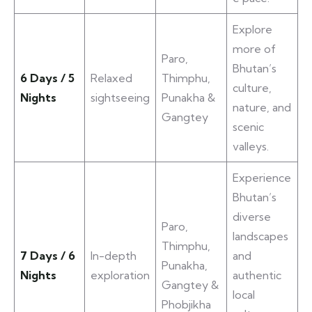
Explore
more of
Paro,
Bhutan’s
6 Days / 5
Relaxed
Thimphu,
culture,
Nights
sightseeing
Punakha &
nature, and
Gangtey
scenic
valleys.
Experience
Bhutan’s
diverse
Paro,
landscapes
Thimphu,
7 Days / 6
In-depth
and
Punakha,
Nights
exploration
authentic
Gangtey &
local
Phobjikha