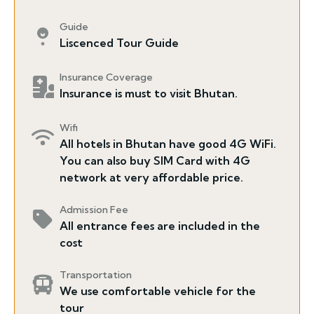
Guide
Liscenced Tour Guide
Insurance Coverage
Insurance is must to visit Bhutan.
Wifi
All hotels in Bhutan have good 4G WiFi.
You can also buy SIM Card with 4G
network at very affordable price.
Admission Fee
All entrance fees are included in the
cost
Transportation
We use comfortable vehicle for the
tour