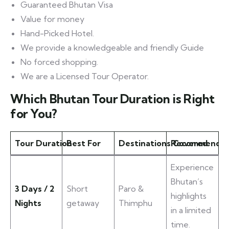
Guaranteed Bhutan Visa
Value for money
Hand-Picked Hotel.
We provide a knowledgeable and friendly Guide
No forced shopping.
We are a Licensed Tour Operator.
Which Bhutan Tour Duration is Right
for You?
Tour Duration
Best For
Destinations Covered
Recommended 
Experience
Bhutan’s
3 Days / 2
Short
Paro &
highlights
Nights
getaway
Thimphu
in a limited
time.