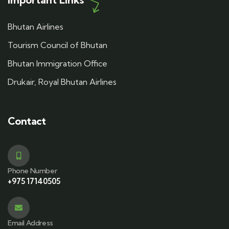
Bhutan Airlines
Tourism Council of Bhutan
Bhutan Immigration Office
Drukair, Royal Bhutan Airlines
Contact
Phone Number
+975 17140505
Email Address