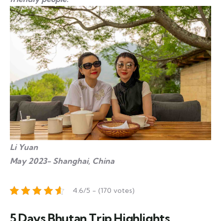
Li Yuan
May 2023- Shanghai, China
4.6/5 - (170 votes)
5 Days Bhutan Trip Highlights