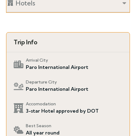
Hotels
Trip Info
Arrival City
Paro International Airport
Departure City
Paro International Airport
Accomodation
3-star Hotel approved by DOT
Best Season
All year round