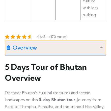
culture
with less
rushing.
4.6/5 - (170 votes)
Overview
5 Days Tour of Bhutan
Overview
Discover Bhutan’s cultural treasures and scenic
landscapes on this
5-day Bhutan tour
. Journey from
Paro to Thimphu, Punakha, and the tranquil Haa Valley,