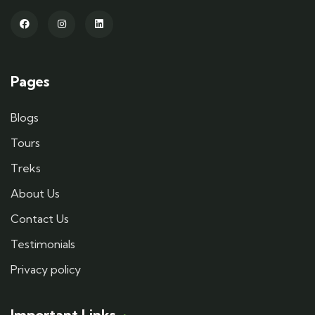
Pages
Blogs
Tours
Treks
About Us
Contact Us
Testimonials
Privacy policy
Important Links