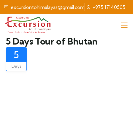
excursiontohimalayas@gmail.com
+975 17140505
5 Days Tour of Bhutan
5
Days