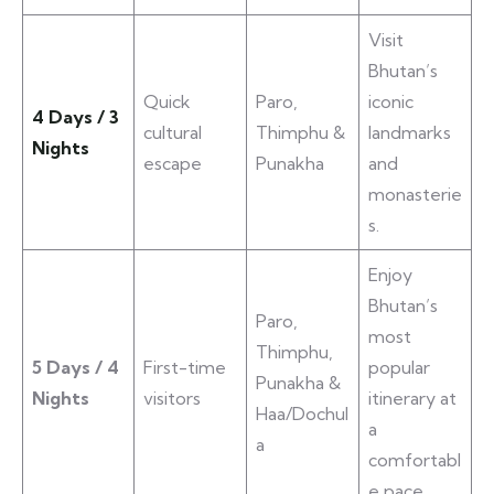
Visit
Bhutan’s
Quick
Paro,
iconic
4 Days / 3
cultural
Thimphu &
landmarks
Nights
escape
Punakha
and
monasterie
s.
Enjoy
Bhutan’s
Paro,
most
Thimphu,
5 Days / 4
First-time
popular
Punakha &
Nights
visitors
itinerary at
Haa/Dochul
a
a
comfortabl
e pace.