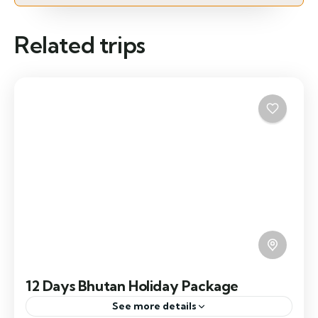
Related trips
12 Days Bhutan Holiday Package
See more details