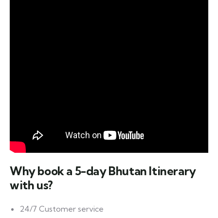
Why book a
5-day Bhutan Itinerary
with us?
24/7 Customer service