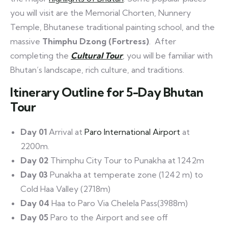
you will visit are the Memorial Chorten, Nunnery
Temple, Bhutanese traditional painting school, and the
massive
Thimphu Dzong (Fortress)
. After
completing the
Cultural Tour
, you will be familiar with
Bhutan’s landscape, rich culture, and traditions.
Itinerary Outline for 5-Day Bhutan
Tour
Day 01
Arrival at
Paro International Airport
at
2200m.
Day 02
Thimphu City Tour to Punakha at 1242m
Day 03
Punakha at temperate zone (1242 m) to
Cold Haa Valley (2718m)
Day 04
Haa to Paro Via Chelela Pass(3988m)
Day 05
Paro to the Airport and see off