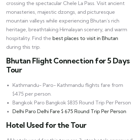
crossing the spectacular Chele La Pass. Visit ancient
monasteries, majestic dzongs, and picturesque
mountain valleys while experiencing Bhutan’s rich
heritage, breathtaking Himalayan scenery, and warm
hospitality. Find the
best places to visit in Bhutan
during this trip.
Bhutan Flight Connection for 5 Days
Tour
Kathmandu- Paro- Kathmandu flights fare from
$475 per person.
Bangkok Paro Bangkok $835 Round Trip Per Person
Delhi Paro Delhi Fare $ 675 Round Trip Per Person
Hotel Used for the Tour