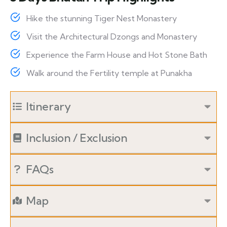
Hike the stunning Tiger Nest Monastery
Visit the Architectural Dzongs and Monastery
Experience the Farm House and Hot Stone Bath
Walk around the Fertility temple at Punakha
Itinerary
Inclusion / Exclusion
FAQs
Map