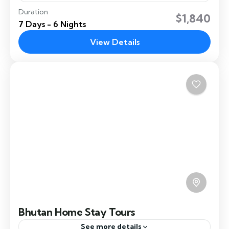
Duration
A Bhutan honeymoon tour is organised for
$1,840
7 Days - 6 Nights
couples seeking a honeymoon experience in
Bhutan. It offers a romantic getaway into the
View Details
heart of the Himalayas,...
Paro
,
Punakha
,
Thimphu
Easy
Bhutan Home Stay Tours
See more details