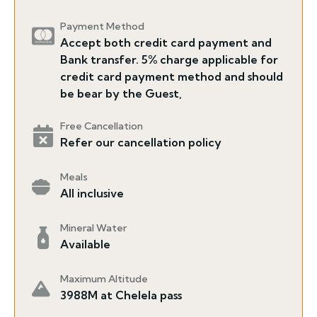
Payment Method
Accept both credit card payment and
Bank transfer. 5% charge applicable for
credit card payment method and should
be bear by the Guest,
Free Cancellation
Refer our cancellation policy
Meals
All inclusive
Mineral Water
Available
Maximum Altitude
3988M at Chelela pass