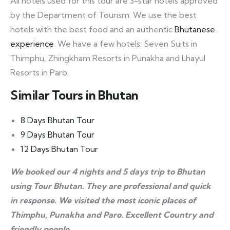
All hotels used for this tour are 3-star hotels approved
by the Department of Tourism. We use the best
hotels with the best food and an authentic
Bhutanese
experience
. We have a few hotels: Seven Suits in
Thimphu, Zhingkham Resorts in Punakha and Lhayul
Resorts in Paro.
Similar Tours in Bhutan
8 Days Bhutan Tour
9 Days Bhutan Tour
12 Days Bhutan Tour
We booked our 4 nights and 5 days trip to Bhutan
using Tour Bhutan. They are professional and quick
in response. We visited the most iconic places of
Thimphu, Punakha and Paro. Excellent Country and
friendly people.